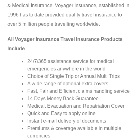
& Medical Insurance. Voyager Insurance, established in
1996 has to date provided quality travel insurance to
over 5 million people travelling worldwide.
All Voyager Insurance Travel Insurance Products
Include
24/7/365 assistance service for medical
emergencies anywhere in the world
Choice of Single Trip or Annual Multi Trips
A wide range of optional extra covers
Fast, Fair and Efficient claims handling service
14 Days Money Back Guarantee
Medical, Evacuation and Repatriation Cover
Quick and Easy to apply online
Instant e-mail delivery of documents
Premiums & coverage available in multiple
currencies