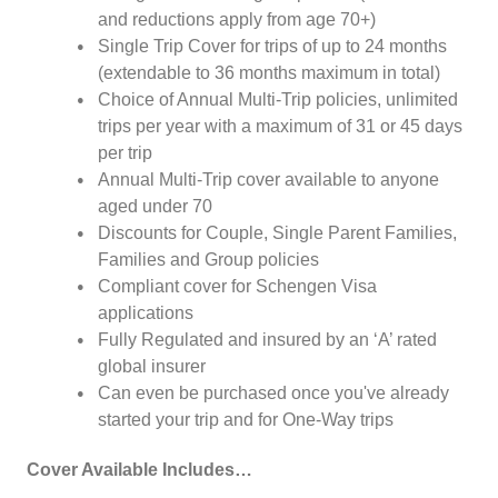
and reductions apply from age 70+)
Single Trip Cover for trips of up to 24 months
(extendable to 36 months maximum in total)
Choice of Annual Multi-Trip policies, unlimited
trips per year with a maximum of 31 or 45 days
per trip
Annual Multi-Trip cover available to anyone
aged under 70
Discounts for Couple, Single Parent Families,
Families and Group policies
Compliant cover for Schengen Visa
applications
Fully Regulated and insured by an ‘A’ rated
global insurer
Can even be purchased once you've already
started your trip and for One-Way trips
Cover Available Includes…