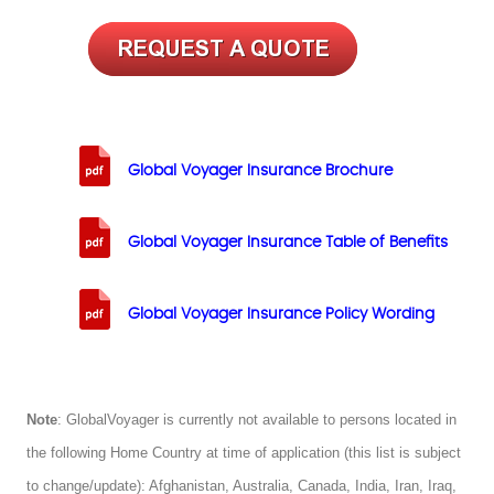
Global Voyager Insurance Brochure
Global Voyager Insurance Table of Benefits
Global Voyager Insurance Policy Wording
Note
: GlobalVoyager is currently not available to persons located in
the following Home Country at time of application (this list is subject
to change/update): Afghanistan, Australia, Canada, India, Iran, Iraq,