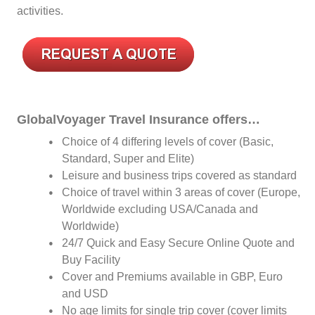
activities.
GlobalVoyager Travel Insurance offers…
Choice of 4 differing levels of cover (Basic,
Standard, Super and Elite)
Leisure and business trips covered as standard
Choice of travel within 3 areas of cover (Europe,
Worldwide excluding USA/Canada and
Worldwide)
24/7 Quick and Easy Secure Online Quote and
Buy Facility
Cover and Premiums available in GBP, Euro
and USD
No age limits for single trip cover (cover limits