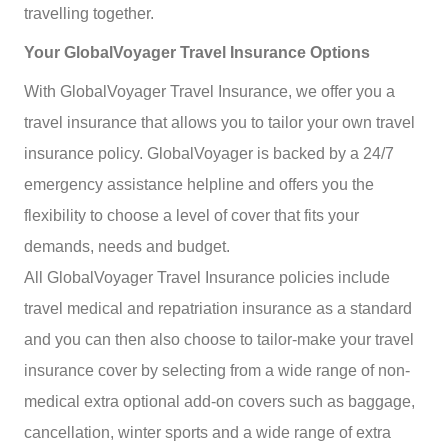
travelling together.
Your GlobalVoyager Travel Insurance Options
With GlobalVoyager Travel Insurance, we offer you a
travel insurance that allows you to tailor your own travel
insurance policy.
GlobalVoyager is backed by a 24/7
emergency assistance helpline and offers you the
flexibility to choose a level of cover that fits your
demands, needs and budget.
All GlobalVoyager Travel Insurance policies include
travel medical and repatriation insurance as a standard
and you can then also choose to tailor-make your travel
insurance cover by selecting from a wide range of non-
medical extra optional add-on covers such as baggage,
cancellation, winter sports and a wide range of extra