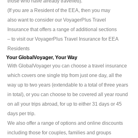
those who have already travelled).
(If you are a Resident of the EEA, then you may
also want to consider our VoyagerPlus Travel
Insurance that offers a range of additional sections
– to visit our VoyagerPlus Travel Insurance for EEA
Residents
Your GlobalVoyager, Your Way
With GlobalVoyager you can choose a travel insurance
which covers one single trip from just one day, all the
way up to two years (extendable to a total of three years
in total), or you can choose to be covered all year round
on all your trips abroad, for up to either 31 days or 45
days per trip.
We also offer a range of options and online discounts
including those for couples, families and groups