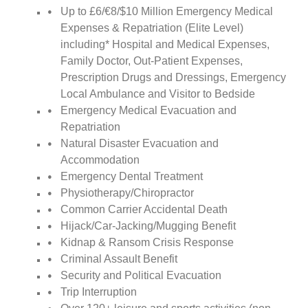
Up to £6/€8/$10 Million Emergency Medical
Expenses & Repatriation (Elite Level)
including* Hospital and Medical Expenses,
Family Doctor, Out-Patient Expenses,
Prescription Drugs and Dressings, Emergency
Local Ambulance and Visitor to Bedside
Emergency Medical Evacuation and
Repatriation
Natural Disaster Evacuation and
Accommodation
Emergency Dental Treatment
Physiotherapy/Chiropractor
Common Carrier Accidental Death
Hijack/Car-Jacking/Mugging Benefit
Kidnap & Ransom Crisis Response
Criminal Assault Benefit
Security and Political Evacuation
Trip Interruption