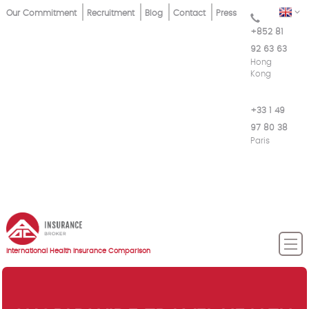
Skip
Top
EN
Our Commitment
Recruitment
Blog
Contact
Press
to
+852 81
Menu
main
92 63 63
content
Hong
Kong
+33 1 49
97 80 38
Paris
International Health Insurance Comparison