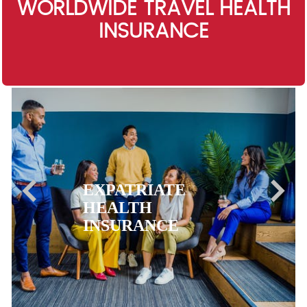
WORLDWIDE TRAVEL HEALTH
INSURANCE
EXPATRIATE
HEALTH
INSURANCE