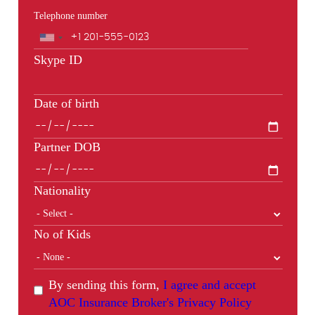
Telephone number
Phone
Skype ID
Date of birth
Partner DOB
Nationality
No of Kids
By sending this form,
I agree and accept
AOC Insurance Broker's Privacy Policy