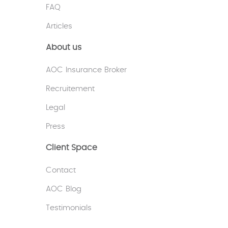
FAQ
Articles
About us
AOC Insurance Broker
Recruitement
Legal
Press
Client Space
Contact
AOC Blog
Testimonials