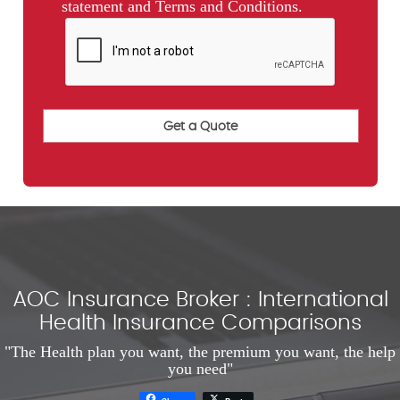
statement and Terms and Conditions.
AOC Insurance Broker : International
Health Insurance Comparisons
"The Health plan you want, the premium you want, the help
you need"