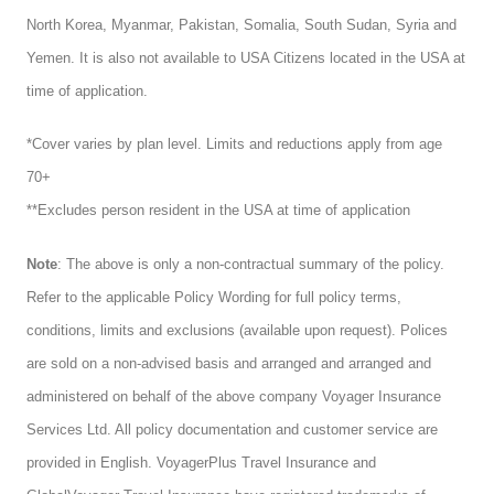
North Korea, Myanmar, Pakistan, Somalia, South Sudan, Syria and
Yemen. It is also not available to USA Citizens located in the USA at
time of application.
*Cover varies by plan level. Limits and reductions apply from age
70+
**Excludes person resident in the USA at time of application
Note
: The above is only a non-contractual summary of the policy.
Refer to the applicable Policy Wording for full policy terms,
conditions, limits and exclusions (available upon request). Polices
are sold on a non-advised basis and arranged and arranged and
administered on behalf of the above company Voyager Insurance
Services Ltd. All policy documentation and customer service are
provided in English. VoyagerPlus Travel Insurance and