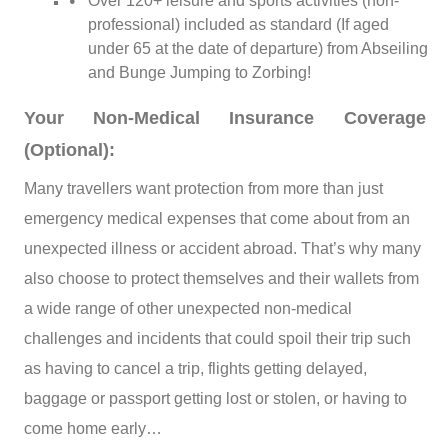
Over 120+ leisure and sports activities (non-
professional) included as standard (If aged
under 65 at the date of departure) from Abseiling
and Bunge Jumping to Zorbing!
Your Non-Medical Insurance Coverage
(Optional):
Many travellers want protection from more than just
emergency medical expenses that come about from an
unexpected illness or accident abroad. That’s why many
also choose to protect themselves and their wallets from
a wide range of other unexpected non-medical
challenges and incidents that could spoil their trip such
as having to cancel a trip, flights getting delayed,
baggage or passport getting lost or stolen, or having to
come home early…