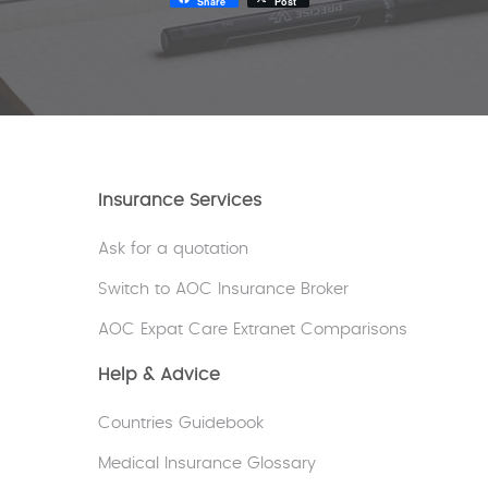
Share
Post
Insurance Services
Ask for a quotation
Switch to AOC Insurance Broker
AOC Expat Care Extranet Comparisons
Help & Advice
Countries Guidebook
Medical Insurance Glossary