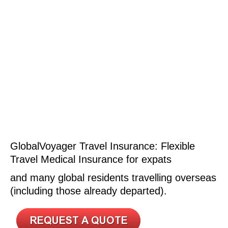
GlobalVoyager Travel Insurance: Flexible
Travel Medical Insurance for expats
and many global residents travelling overseas
(including those already departed).