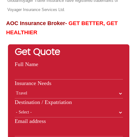
GlobalVoyager Travel Insurance have registered trademarks of
Voyager Insurance Services Ltd.
AOC Insurance Broker-
GET BETTER, GET
HEALTHIER
Get Quote
Full Name
Insurance Needs
Destination / Expatriation
Email address