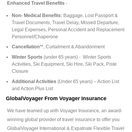
Enhanced Travel Benefits
-
Non- Medical Benefits:
Baggage, Lost Passport &
Travel Documents, Travel Delay, Missed Departure,
Legal Expenses, Personal Accident and Replacement
Personnel/Chaperone
Cancellation
**, Curtailment & Abandonment
Winter Sports
(under 65 years) - Winter Sports
Activities, Ski Equipment, Ski Hire, Ski Pack, Piste
Closure
Additional Activities
(Under 65 years) – Action List
and Action Plus List
GlobalVoyager From Voyager Insurance
We have teamed up with Voyager Insurance, an award-
winning global provider of travel insurance to offer you
GlobalVoyager International & Expatriate Flexible Travel