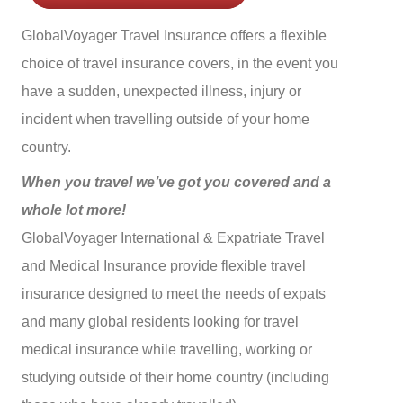
GlobalVoyager Travel Insurance offers a flexible
choice of travel insurance covers, in the event you
have a sudden, unexpected illness, injury or
incident when travelling outside of your home
country.
When you travel we’ve got you covered and a
whole lot more!
GlobalVoyager International & Expatriate Travel
and Medical Insurance provide flexible travel
insurance designed to meet the needs of expats
and many global residents looking for travel
medical insurance while travelling, working or
studying outside of their home country (including