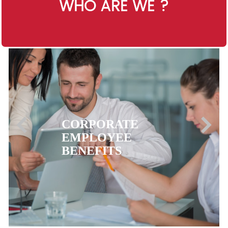
WHO ARE WE ?
CORPORATE
EMPLOYEE
BENEFITS