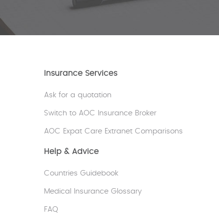
Insurance Services
Ask for a quotation
Switch to AOC Insurance Broker
AOC Expat Care Extranet Comparisons
Help & Advice
Countries Guidebook
Medical Insurance Glossary
FAQ