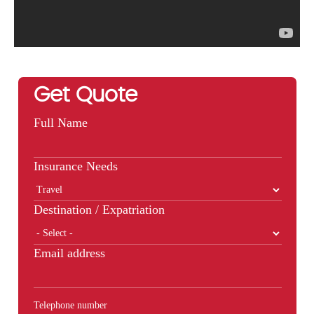
Get Quote
Full Name
Insurance Needs
Destination / Expatriation
Email address
Telephone number
Phone