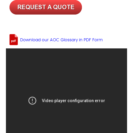
Download our AOC Glossary in PDF Form