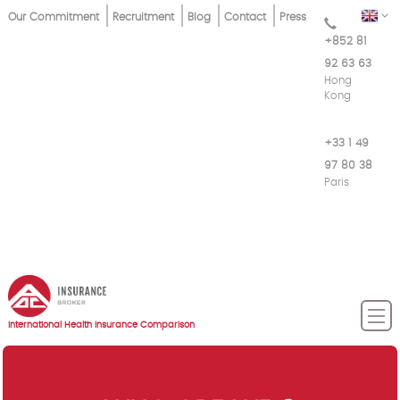
Skip
Top
EN
Our Commitment
Recruitment
Blog
Contact
Press
to
+852 81
Menu
main
92 63 63
content
Hong
Kong
+33 1 49
97 80 38
Paris
International Health Insurance Comparison