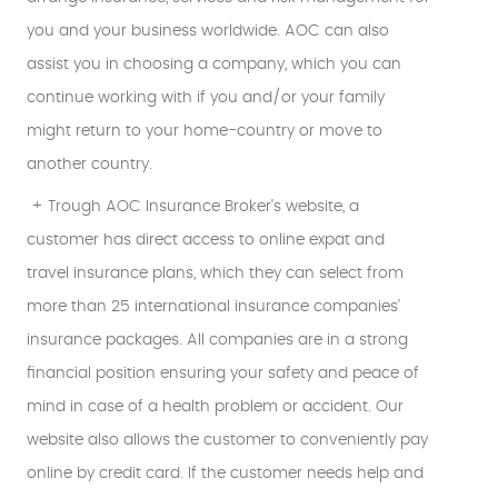
you and your business worldwide. AOC can also
assist you in choosing a company, which you can
continue working with if you and/or your family
might return to your home-country or move to
another country.
+ Trough AOC Insurance Broker's website, a
customer has direct access to online expat and
travel insurance plans, which they can select from
more than 25 international insurance companies'
insurance packages. All companies are in a strong
financial position ensuring your safety and peace of
mind in case of a health problem or accident. Our
website also allows the customer to conveniently pay
online by credit card. If the customer needs help and