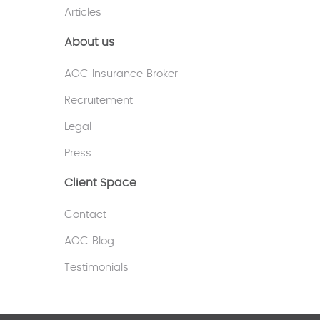
Articles
About us
AOC Insurance Broker
Recruitement
Legal
Press
Client Space
Contact
AOC Blog
Testimonials