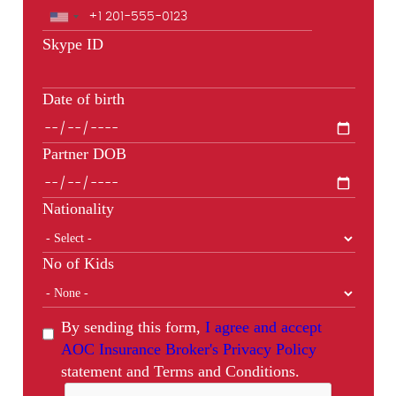
Skype ID
Date of birth
Partner DOB
Nationality
No of Kids
By sending this form,
I agree and accept
AOC Insurance Broker's Privacy Policy
statement and Terms and Conditions.