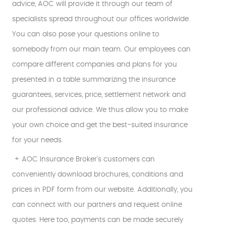
advice, AOC will provide it through our team of
specialists spread throughout our offices worldwide.
You can also pose your questions online to
somebody from our main team. Our employees can
compare different companies and plans for you
presented in a table summarizing the insurance
guarantees, services, price, settlement network and
our professional advice. We thus allow you to make
your own choice and get the best-suited insurance
for your needs.
+ AOC Insurance Broker's customers can
conveniently download brochures, conditions and
prices in PDF form from our website. Additionally, you
can connect with our partners and request online
quotes. Here too, payments can be made securely