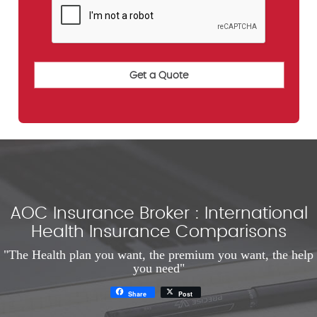
AOC Insurance Broker : International
Health Insurance Comparisons
"The Health plan you want, the premium you want, the help
you need"
Share
Post