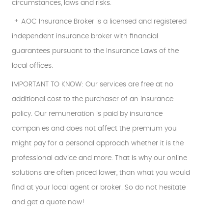
circumstances, laws and risks.
+ AOC Insurance Broker is a licensed and registered
independent insurance broker with financial
guarantees pursuant to the Insurance Laws of the
local offices.
IMPORTANT TO KNOW: Our services are free at no
additional cost to the purchaser of an insurance
policy. Our remuneration is paid by insurance
companies and does not affect the premium you
might pay for a personal approach whether it is the
professional advice and more. That is why our online
solutions are often priced lower, than what you would
find at your local agent or broker. So do not hesitate
and get a quote now!