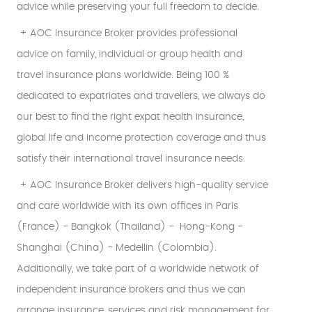
advice while preserving your full freedom to decide.
+ AOC Insurance Broker provides professional
advice on family, individual or group health and
travel insurance plans worldwide. Being 100 %
dedicated to expatriates and travellers, we always do
our best to find the right expat health insurance,
global life and income protection coverage and thus
satisfy their international travel insurance needs.
+ AOC Insurance Broker delivers high-quality service
and care worldwide with its own offices in Paris
(France) - Bangkok (Thailand) - Hong-Kong -
Shanghai (China) - Medellin (Colombia).
Additionally, we take part of a worldwide network of
independent insurance brokers and thus we can
arrange insurance, services and risk management for