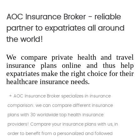
AOC Insurance Broker - reliable
partner to expatriates all around
the world!
We compare private health and travel
insurance plans online and thus help
expatriates make the right choice for their
healthcare insurance needs.
+ AOC Insurance Broker specializes in insurance
comparison: we can compare different insurance
plans with 30 worldwide top health insurance
providers! Compare your insurance plans with us, in
order to benefit from a personalized and followed