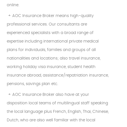
online.
+ AOC Insurance Broker means high-quality
professional services. Our consultants are
experienced specialists with a broad range of
expertise including international private medical
plans for individuals, families and groups of all
nationalities and locations; also travel insurance,
working holiday visa insurance, student health
insurance abroad, assistance/repatriation insurance,
pensions, savings plan etc.
+ AOC Insurance Broker also have at your
disposition local teams of multilingual staff speaking
the local language plus French, English, Thai, Chinese,
Dutch, who are also well familiar with the local