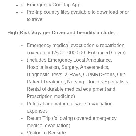
Emergency One Tap App
Pre-trip country files available to download prior
to travel
High-Risk Voyager Cover and benefits include…
Emergency medical evacuation & repatriation
cover up to £/$/€ 1,000,000 (Enhanced Cover)
(includes Emergency Local Ambulance,
Hospitalisation, Surgery, Anaesthetics,
Diagnostic Tests, X-Rays, CT/MRI Scans, Out-
Patient Treatment, Nursing, Doctors/Specialists,
Rental of durable medical equipment and
Prescription medicine)
Political and natural disaster evacuation
expenses
Return Trip (following covered emergency
medical evacuation)
Visitor To Bedside