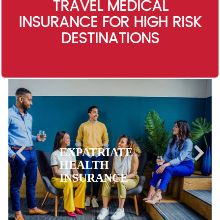
TRAVEL MEDICAL
INSURANCE FOR HIGH RISK
DESTINATIONS
EXPATRIATE
HEALTH
INSURANCE