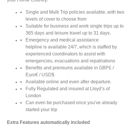
Single and Multi Trip policies available, with two
levels of cover to choose from
Suitable for business and work single trips up to
365 days and leisure travel up to 31 days.
Emergency and medical assistance
helpline is available 24/7, which is staffed by
experienced coordinators to assist with
emergencies, evacuations and repatriations
Benefits and premiums available in GBP£ /
Euro€ / USD$
Available online and even after departure.
Fully Regulated and insured at Lloyd’s of
London
Can even be purchased once you've already
started your trip
Extra Features automatically included