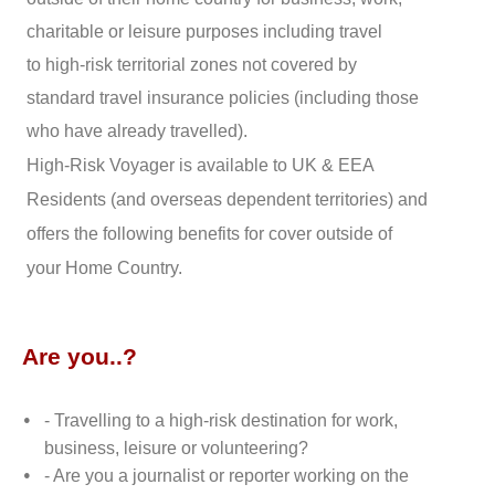
charitable or leisure purposes including travel
to high-risk territorial zones not covered by
standard travel insurance policies (including those
who have already travelled).
High-Risk Voyager is available to UK & EEA
Residents (and overseas dependent territories) and
offers the following benefits for cover outside of
your Home Country.
Are you..?
- Travelling to a high-risk destination for work,
business, leisure or volunteering?
- Are you a journalist or reporter working on the