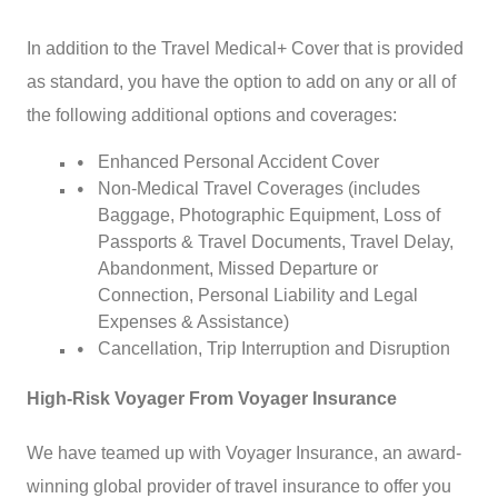
In addition to the Travel Medical+ Cover that is provided
as standard, you have the option to add on any or all of
the following additional options and coverages:
Enhanced Personal Accident Cover
Non-Medical Travel Coverages (includes
Baggage, Photographic Equipment, Loss of
Passports & Travel Documents, Travel Delay,
Abandonment, Missed Departure or
Connection, Personal Liability and Legal
Expenses & Assistance)
Cancellation, Trip Interruption and Disruption
High-Risk Voyager From Voyager Insurance
We have teamed up with Voyager Insurance, an award-
winning global provider of travel insurance to offer you