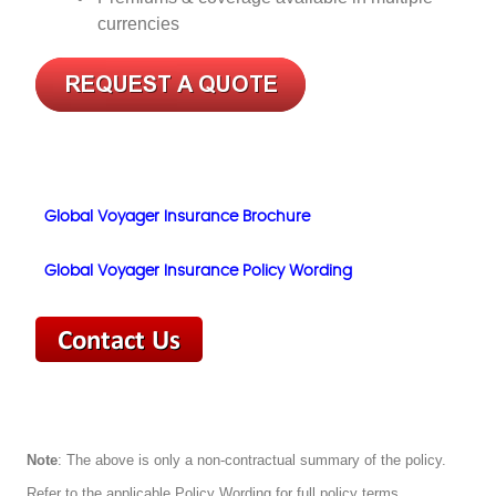
currencies
Global Voyager Insurance Brochure
Global Voyager Insurance Policy Wording
Note
: The above is only a non-contractual summary of the policy.
Refer to the applicable Policy Wording for full policy terms,