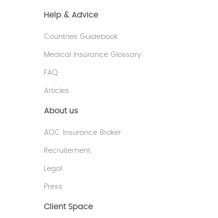
Help & Advice
Countries Guidebook
Medical Insurance Glossary
FAQ
Articles
About us
AOC Insurance Broker
Recruitement
Legal
Press
Client Space