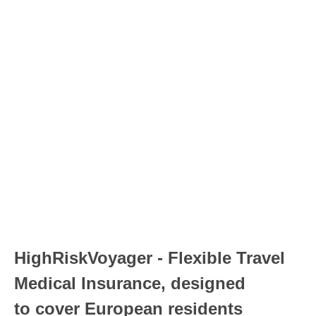
HighRiskVoyager - Flexible Travel
Medical Insurance, designed
to
cover European residents