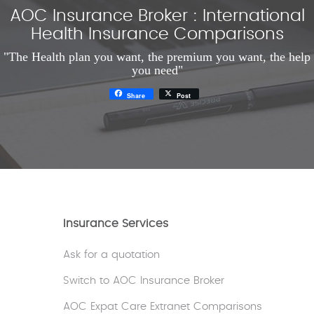
AOC Insurance Broker : International
Health Insurance Comparisons
"The Health plan you want, the premium you want, the help
you need"
Share
Post
Insurance Services
Ask for a quotation
Switch to AOC Insurance Broker
AOC Expat Care Extranet Comparisons