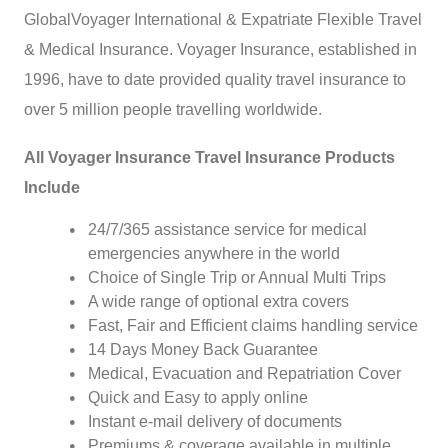
GlobalVoyager International & Expatriate Flexible Travel
& Medical Insurance. Voyager Insurance, established in
1996, have to date provided quality travel insurance to
over 5 million people travelling worldwide.
All Voyager Insurance Travel Insurance Products
Include
24/7/365 assistance service for medical
emergencies anywhere in the world
Choice of Single Trip or Annual Multi Trips
A wide range of optional extra covers
Fast, Fair and Efficient claims handling service
14 Days Money Back Guarantee
Medical, Evacuation and Repatriation Cover
Quick and Easy to apply online
Instant e-mail delivery of documents
Premiums & coverage available in multiple