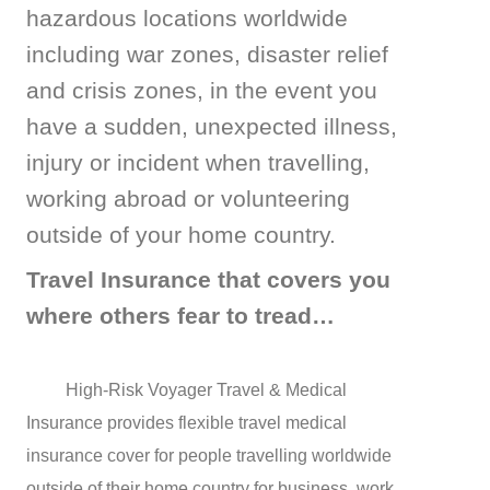
hazardous locations worldwide
including war zones, disaster relief
and
crisis zones, in the event you
have a sudden, unexpected illness,
injury
or incident when travelling,
working abroad or volunteering
outside of your home country.
Travel Insurance that covers you
where others fear to tread…
High-Risk Voyager Travel & Medical
Insurance provides flexible travel medical
insurance cover for people travelling worldwide
outside of their home country for business, work,