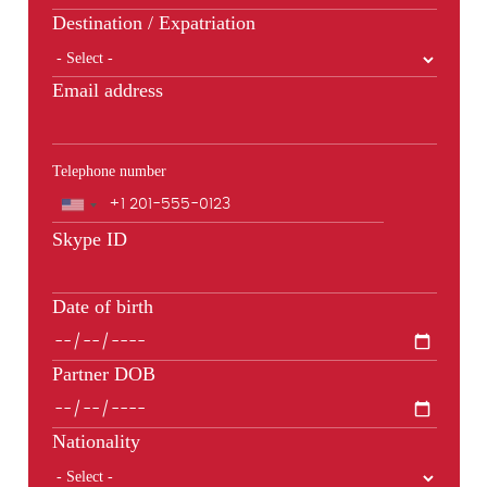
Destination / Expatriation
Email address
Telephone number
Phone
Skype ID
Date of birth
Partner DOB
Nationality