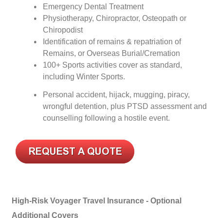
Emergency Dental Treatment
Physiotherapy, Chiropractor, Osteopath or
Chiropodist
Identification of remains & repatriation of
Remains, or Overseas Burial/Cremation
100+ Sports activities cover as standard,
including Winter Sports.
Personal accident, hijack, mugging, piracy,
wrongful detention, plus PTSD assessment and
counselling following a hostile event.
High-Risk Voyager Travel Insurance - Optional
Additional Covers