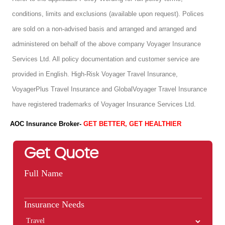
conditions, limits and exclusions (available upon request). Polices
are sold on a non-advised basis and arranged and arranged and
administered on behalf of the above company Voyager Insurance
Services Ltd. All policy documentation and customer service are
provided in English. High-Risk Voyager Travel Insurance,
VoyagerPlus Travel Insurance and GlobalVoyager Travel Insurance
have registered trademarks of Voyager Insurance Services Ltd.
AOC Insurance Broker-
GET BETTER, GET HEALTHIER
Get Quote
Full Name
Insurance Needs