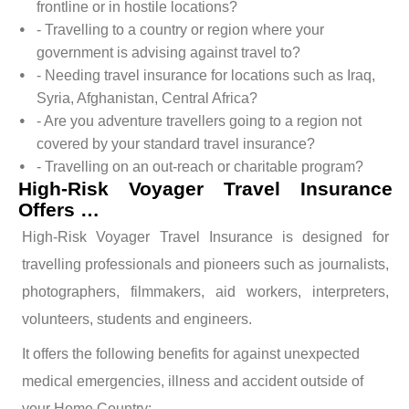
frontline or in hostile locations?
- Travelling to a country or region where your
government is advising against travel to?
- Needing travel insurance for locations such as Iraq,
Syria, Afghanistan, Central Africa?
- Are you adventure travellers going to a region not
covered by your standard travel insurance?
- Travelling on an out-reach or charitable program?
High-Risk Voyager Travel Insurance
Offers …
High-Risk Voyager Travel Insurance is designed for
travelling professionals and pioneers such as journalists,
photographers, filmmakers, aid workers, interpreters,
volunteers, students and engineers.
It offers the following benefits for against unexpected
medical emergencies, illness and accident outside of
your Home Country: