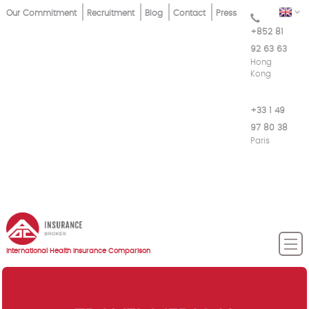
Skip
Top
EN
Our Commitment
Recruitment
Blog
Contact
Press
to
+852 81
Menu
main
92 63 63
content
Hong
Kong
+33 1 49
97 80 38
Paris
International Health Insurance Comparison