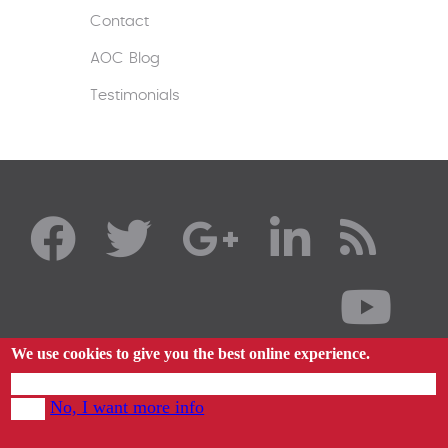
Contact
AOC Blog
Testimonials
We use cookies to give you the best online experience.
By using our website you agree to our use of cookies in accordance with our cookie
No, I want more info
policy