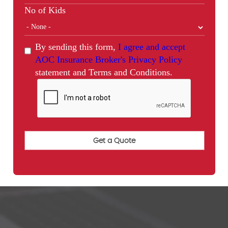
No of Kids
By sending this form,
I agree and accept
AOC Insurance Broker's Privacy Policy
statement and Terms and Conditions.