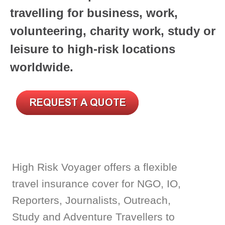
travelling for business, work,
volunteering,
charity work, study or
leisure to high-risk locations
worldwide.
High Risk Voyager offers a flexible
travel insurance cover for NGO, IO,
Reporters, Journalists, Outreach,
Study and Adventure Travellers to