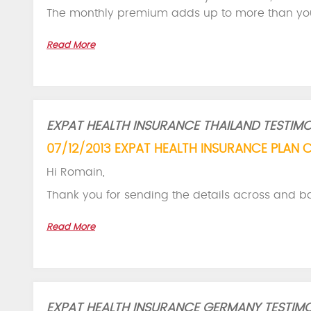
The monthly premium adds up to more than yo
Read More
EXPAT HEALTH INSURANCE THAILAND TESTIMO
07/12/2013 EXPAT HEALTH INSURANCE PLAN 
Hi Romain,
Thank you for sending the details across and b
Read More
EXPAT HEALTH INSURANCE GERMANY TESTIMO