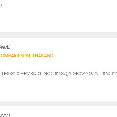
u…
NIAL
COMPARISSON. THAILAND
ased on a very quick read through below you will find m
NIAL