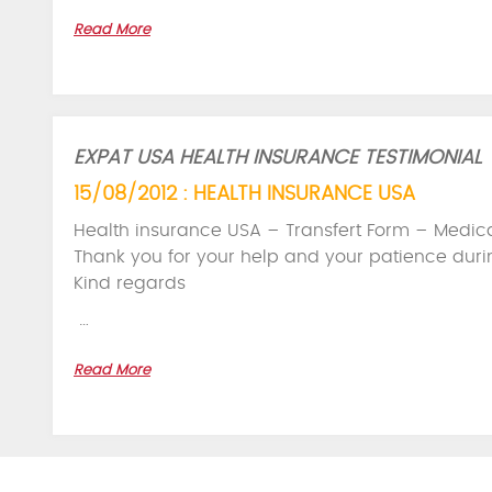
Read More
EXPAT USA HEALTH INSURANCE TESTIMONIAL
15/08/2012 : HEALTH INSURANCE USA
Health insurance USA – Transfert Form – Medica
Thank you for your help and your patience duri
Kind regards
…
Read More