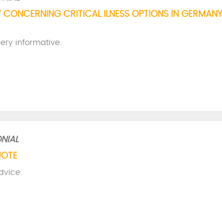
 CONCERNING CRITICAL ILNESS OPTIONS IN GERMANY
ery informative.
NIAL
UOTE
dvice.