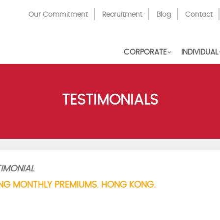
Top
Our Commitment
Recruitment
Blog
Contact
Menu
CORPORATE
INDIVIDUAL
TESTIMONIALS
IMONIAL
NG MONTHLY PREMIUMS. HONG KONG.