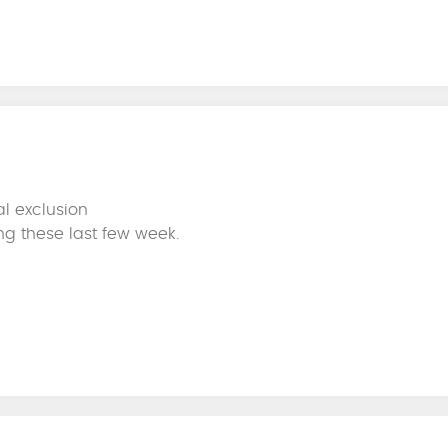
l exclusion
ng these last few week.