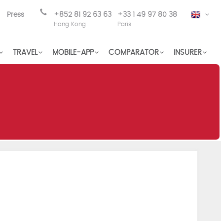
Press
+852 81 92 63 63
+33 1 49 97 80 38
EN
Hong Kong
Paris
TRAVEL
MOBILE-APP
COMPARATOR
INSURER