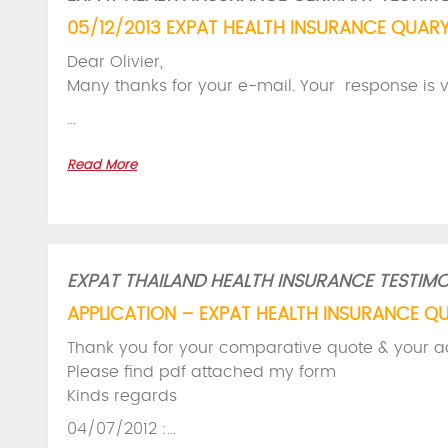
05/12/2013 EXPAT HEALTH INSURANCE QUARY
Dear Olivier,
Many thanks for your e-mail. Your response is v
…
Read More
EXPAT THAILAND HEALTH INSURANCE TESTIMO
APPLICATION – EXPAT HEALTH INSURANCE Q
Thank you for your comparative quote & your a
Please find pdf attached my form
Kinds regards
04/07/2012 :…