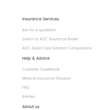
Insurance Services
Ask for a quotation
Switch to AOC Insurance Broker
AOC Expat Care Extranet Comparisons
Help & Advice
Countries Guidebook
Medical Insurance Glossary
FAQ
Articles
About us