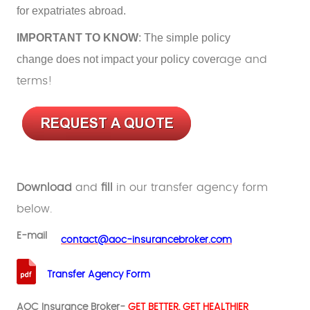
for expatriates abroad.
IMPORTANT TO KNOW
: The simple policy
change does not impact your policy cover
age and
terms!
Download
and
fill
in our transfer agency form
below.
E-mail
.
contact@aoc-insurancebroker.com
Transfer Agency Form
AOC Insurance Broker-
GET BETTER, GET HEALTHIER