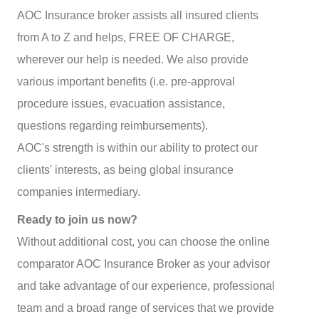
AOC Insurance broker assists all insured clients
from A to Z and helps, FREE OF CHARGE,
wherever our help is needed. We also provide
various important benefits (i.e. pre-approval
procedure issues, evacuation assistance,
questions regarding reimbursements).
AOC's strength is within our ability to protect our
clients' interests, as being global insurance
companies intermediary.
Ready to join us now?
Without additional cost, you can choose the online
comparator AOC Insurance Broker as your advisor
and take advantage of our experience, professional
team and a broad range of services that we provide