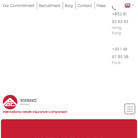
Skip
Top
EN
Our Commitment
Recruitment
Blog
Contact
Press
to
+852 81
Menu
main
92 63 63
content
Hong
Kong
+33 1 49
97 80 38
Paris
International Health Insurance Comparison