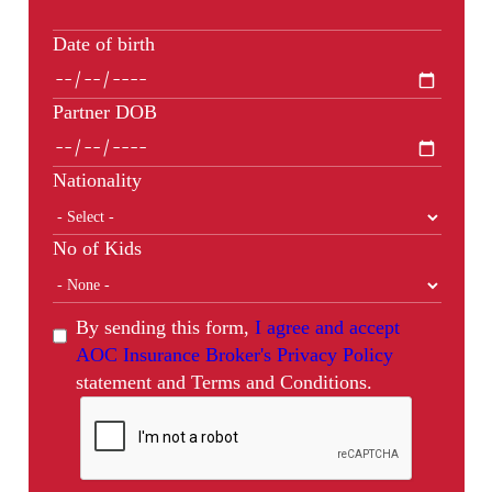
Date of birth
Partner DOB
Nationality
No of Kids
By sending this form,
I agree and accept
AOC Insurance Broker's Privacy Policy
statement and Terms and Conditions.