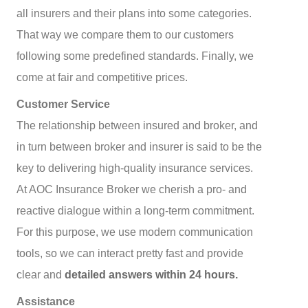
all insurers and their plans into some categories.
That way we compare them to our customers
following some predefined standards. Finally, we
come at fair and competitive prices.
Customer Service
The relationship between insured and broker, and
in turn between broker and insurer is said to be the
key to delivering high-quality insurance services.
At AOC Insurance Broker we cherish a pro- and
reactive dialogue within a long-term commitment.
For this purpose, we use modern communication
tools, so we can interact pretty fast and provide
clear and
detailed answers within 24 hours.
Assistance