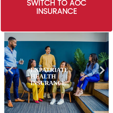
SWITCH TO AOC
INSURANCE
EXPATRIATE
HEALTH
INSURANCE