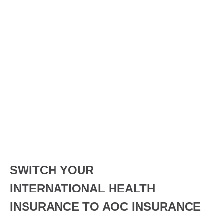
SWITCH YOUR
INTERNATIONAL HEALTH
INSURANCE TO AOC INSURANCE