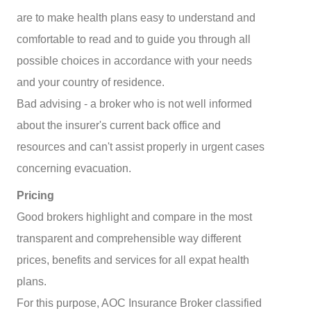
are to make health plans easy to understand and
comfortable to read and to guide you through all
possible choices in accordance with your needs
and your country of residence.
Bad advising - a broker who is not well informed
about the insurer's current back office and
resources and can't assist properly in urgent cases
concerning evacuation.
Pricing
Good brokers highlight and compare in the most
transparent and comprehensible way different
prices, benefits and services for all expat health
plans.
For this purpose, AOC Insurance Broker classified