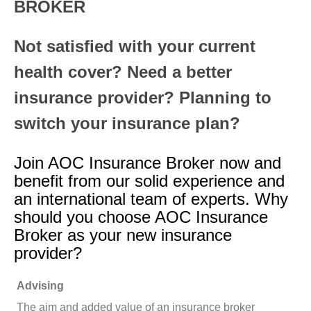
BROKER
Not satisfied with your current
health cover? Need a better
insurance provider? Planning to
switch your insurance plan?
Join AOC Insurance Broker now and
benefit from our solid experience and
an international team of experts. Why
should you choose AOC Insurance
Broker as your new insurance
provider?
Advising
The aim and added value of an insurance broker