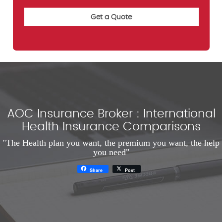
AOC Insurance Broker : International
Health Insurance Comparisons
"The Health plan you want, the premium you want, the help
you need"
Share
Post