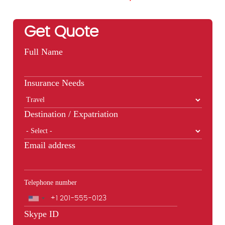
Get Quote
Full Name
Insurance Needs
Destination / Expatriation
Email address
Telephone number
Phone
Skype ID