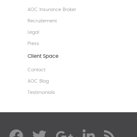
AOC Insurance Broker
Recruitement
Legal
Press
Client Space
Contact
AOC Blog
Testimonials