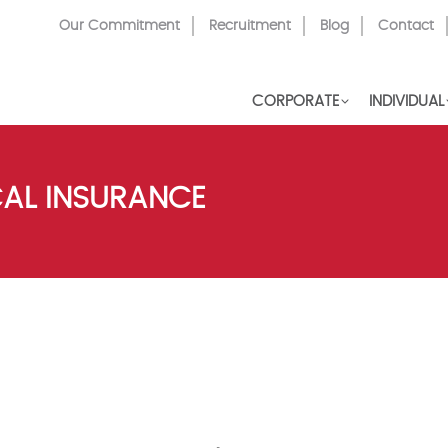
Top
Our Commitment
Recruitment
Blog
Contact
Menu
CORPORATE
INDIVIDUAL
CAL INSURANCE