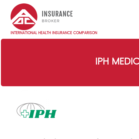
Skip
to
main
content
INTERNATIONAL HEALTH INSURANCE COMPARISON
Main
navigation
EN
IPH MEDI