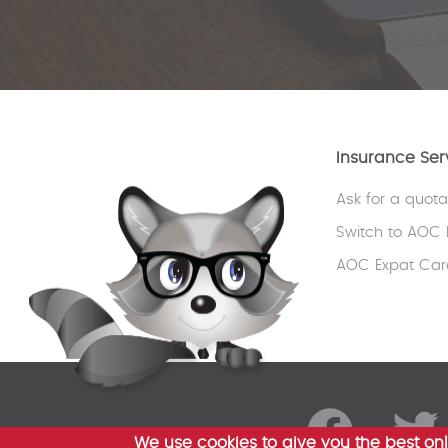
Insurance Ser
Ask for a quota
Switch to AOC 
AOC Expat Car
We use cookies to give you the best onl