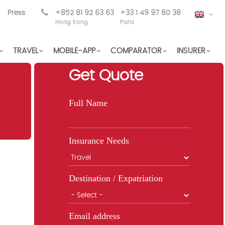
Press
+852 81 92 63 63
+33 1 49 97 80 38
EN
Hong Kong
Paris
TRAVEL
MOBILE-APP
COMPARATOR
INSURER
Get Quote
Full Name
Insurance Needs
Destination / Expatriation
Email address