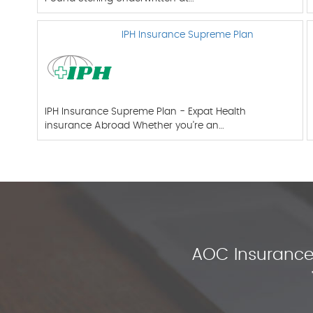
IPH Insurance Supreme Plan
IPH Insurance Supreme Plan - Expat Health
insurance Abroad Whether you’re an…
AOC Insurance 