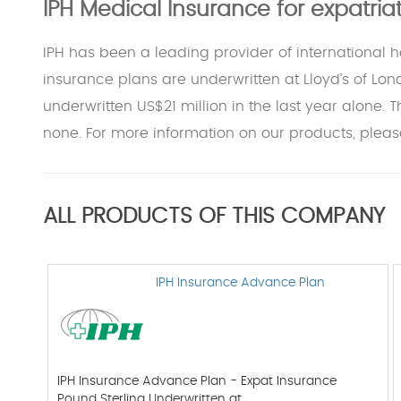
IPH Medical Insurance for expatri
IPH has been a leading provider of international 
insurance plans are underwritten at Lloyd’s of Lon
underwritten US$21 million in the last year alone. 
none. For more information on our products, please
ALL PRODUCTS OF THIS COMPANY
IPH Insurance Advance Plan
IPH Insurance Advance Plan - Expat Insurance
Pound Sterling Underwritten at…