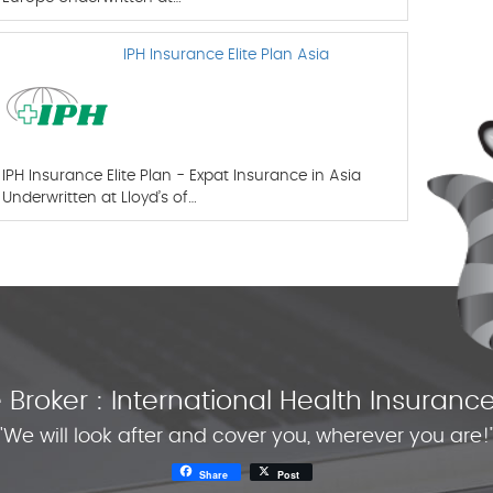
IPH Insurance Elite Plan Asia
IPH Insurance Elite Plan - Expat Insurance in Asia
Underwritten at Lloyd’s of…
Broker : International Health Insura
"We will look after and cover you, wherever you are!
Share
Post