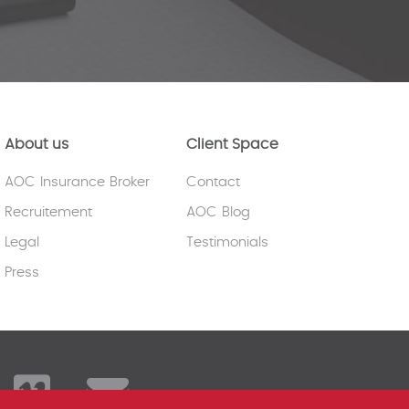
About us
Client Space
AOC Insurance Broker
Contact
Recruitement
AOC Blog
Legal
Testimonials
Press