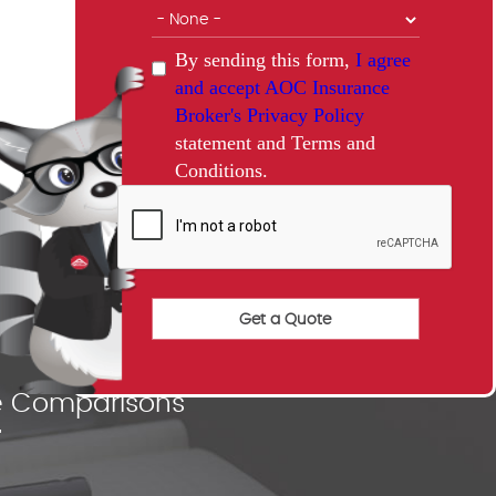
By sending this form,
I agree
and accept AOC Insurance
Broker's Privacy Policy
statement and Terms and
Conditions.
nce Comparisons
"