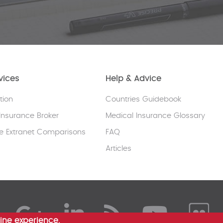
vices
Help & Advice
tion
Countries Guidebook
Insurance Broker
Medical Insurance Glossary
e Extranet Comparisons
FAQ
Articles
ine experience.