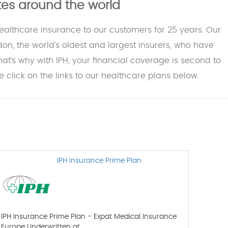
ates around the world
healthcare insurance to our customers for 25 years. Our
don, the world’s oldest and largest insurers, who have
That’s why with IPH, your financial coverage is second to
 click on the links to our healthcare plans below.
IPH Insurance Prime Plan
IPH Insurance Prime Plan - Expat Medical Insurance
Europe Underwritten at…