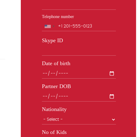
Telephone number
Phone
Skype ID
Date of birth
Partner DOB
Nationality
No of Kids