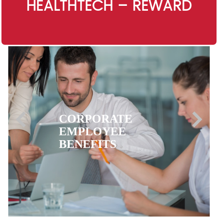
HEALTHTECH – REWARD
EXPATRIATE
HEALTH
INSURANCE