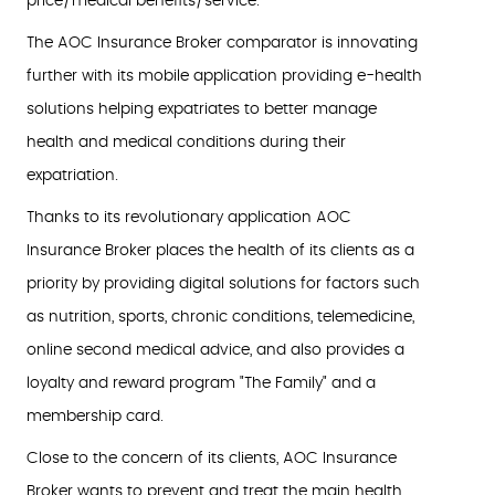
price/medical benefits/service.
The AOC Insurance Broker comparator is innovating
further with its mobile application providing e-health
solutions helping expatriates to better manage
health and medical conditions during their
expatriation.
Thanks to its revolutionary application AOC
Insurance Broker places the health of its clients as a
priority by providing digital solutions for factors such
as nutrition, sports, chronic conditions, telemedicine,
online second medical advice, and also provides a
loyalty and reward program "The Family" and a
membership card.
Close to the concern of its clients, AOC Insurance
Broker wants to prevent and treat the main health