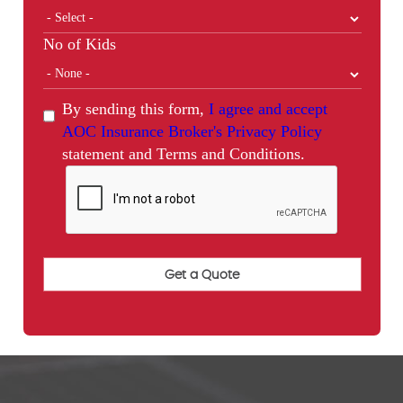
No of Kids
By sending this form,
I agree and accept
AOC Insurance Broker's Privacy Policy
statement and Terms and Conditions.