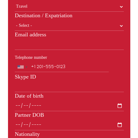
Destination / Expatriation
Email address
Telephone number
Phone
Skype ID
Date of birth
Partner DOB
Nationality