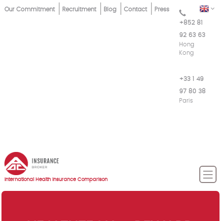
Skip
Top
EN
Our Commitment
Recruitment
Blog
Contact
Press
to
+852 81
Menu
main
92 63 63
content
Hong
Kong
+33 1 49
97 80 38
Paris
International Health Insurance Comparison