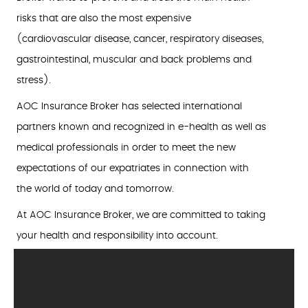
risks that are also the most expensive
(cardiovascular disease, cancer, respiratory diseases,
gastrointestinal, muscular and back problems and
stress).
AOC Insurance Broker has selected international
partners known and recognized in e-health as well as
medical professionals in order to meet the new
expectations of our expatriates in connection with
the world of today and tomorrow.
At AOC Insurance Broker, we are committed to taking
your health and responsibility into account.