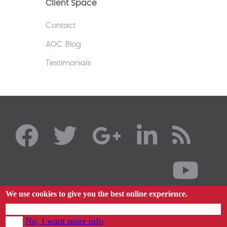
Client Space
Contact
AOC Blog
Testimonials
We use cookies to give you the best online experience.
By using our website you agree to our use of cookies in accordance with our cookie
No, I want more info
policy