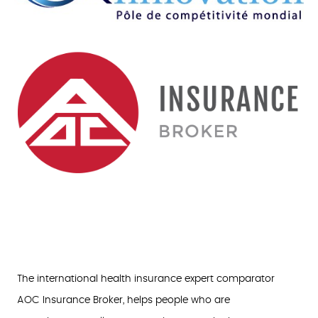
The international health insurance expert comparator
AOC Insurance Broker, helps people who are