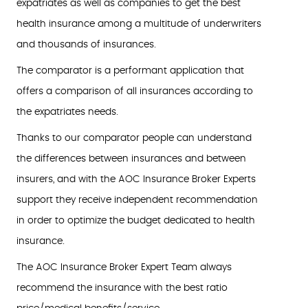
expatriates as well as companies to get the best
health insurance among a multitude of underwriters
and thousands of insurances.
The comparator is a performant application that
offers a comparison of all insurances according to
the expatriates needs.
Thanks to our comparator people can understand
the differences between insurances and between
insurers, and with the AOC Insurance Broker Experts
support they receive independent recommendation
in order to optimize the budget dedicated to health
insurance.
The AOC Insurance Broker Expert Team always
recommend the insurance with the best ratio