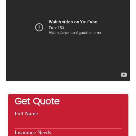
Get Quote
Full Name
Insurance Needs