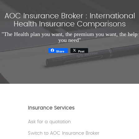
AOC Insurance Broker : International
Health Insurance Comparisons
"The Health plan you want, the premium you want, the help
you need"
Share
Post
Insurance Services
Ask for a quotation
Switch to AOC Insurance Broker