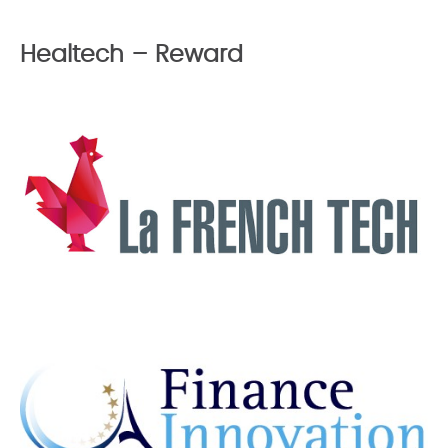
Healtech – Reward