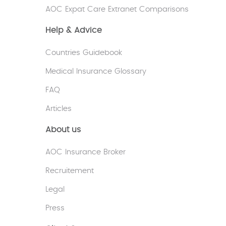
AOC Expat Care Extranet Comparisons
Help & Advice
Countries Guidebook
Medical Insurance Glossary
FAQ
Articles
About us
AOC Insurance Broker
Recruitement
Legal
Press