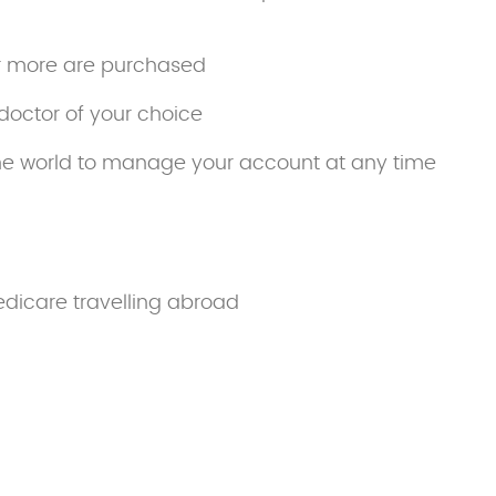
r more are purchased
doctor of your choice
he world to manage your account at any time
edicare travelling abroad