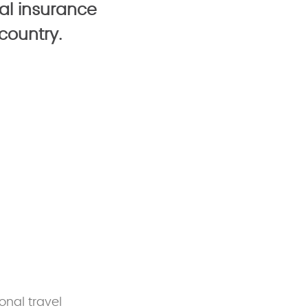
al insurance
country.
onal travel