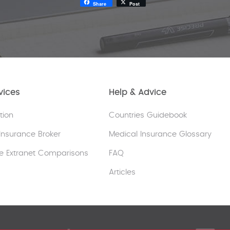
Share
Post
vices
Help & Advice
tion
Countries Guidebook
Insurance Broker
Medical Insurance Glossary
e Extranet Comparisons
FAQ
Articles