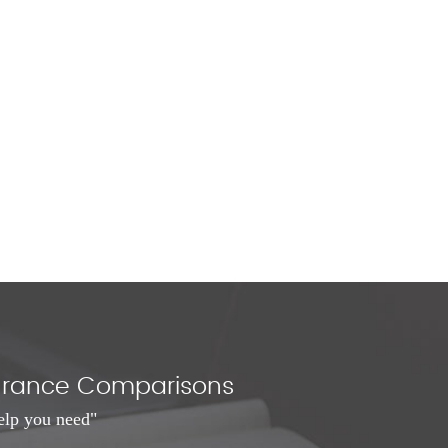
nsurance Comparisons
elp you need"