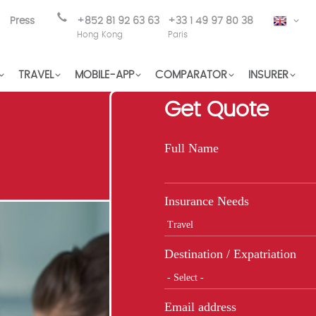
Press
+852 81 92 63 63
+33 1 49 97 80 38
EN
Hong Kong
Paris
TRAVEL
MOBILE-APP
COMPARATOR
INSURER
Get Quote
Full Name
Insurance Needs
Destination / Expatriation
Email address