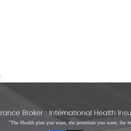
R
rance Broker : International Health I
"The Health plan you want, the premium you want, the h