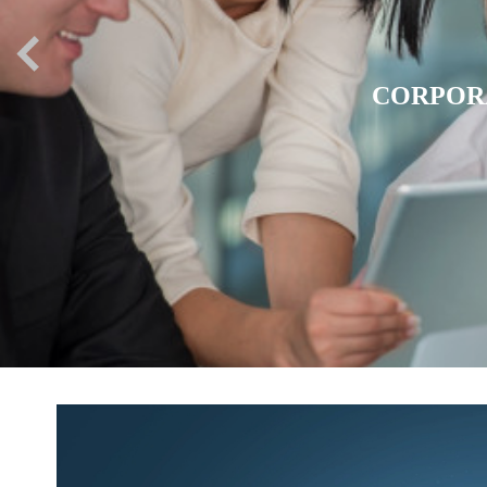
EXPATR