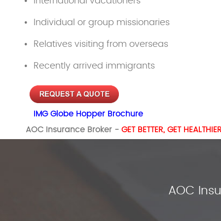
International vacationers
Individual or group missionaries
Relatives visiting from overseas
Recently arrived immigrants
IMG Globe Hopper Brochure
AOC Insurance Broker -
GET BETTER, GET HEALTHIE
AOC Insu