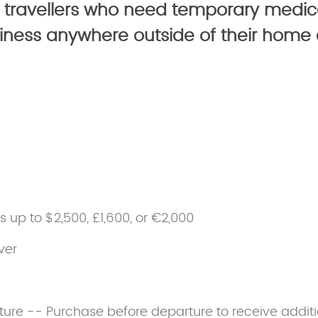
 travellers who need temporary medic
usiness anywhere outside of their home 
ss up to $2,500, £1,600, or €2,000
ver
ture -- Purchase before departure to receive additi