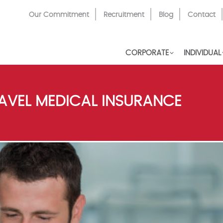
Top
Our Commitment
Recruitment
Blog
Contact
Menu
CORPORATE
INDIVIDUAL
AVEL MEDICAL INSURANCE