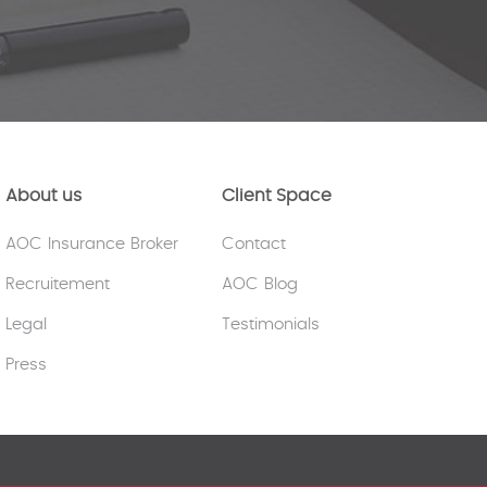
About us
Client Space
AOC Insurance Broker
Contact
Recruitement
AOC Blog
Legal
Testimonials
Press