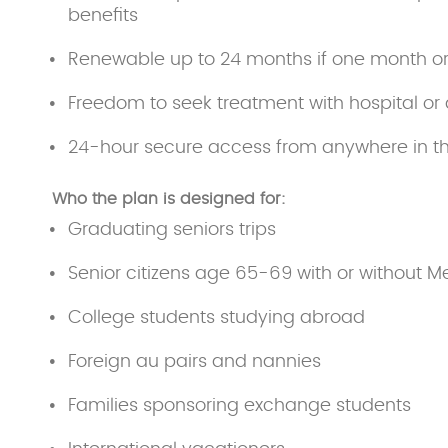
benefits
Renewable up to 24 months if one month o
Freedom to seek treatment with hospital or 
24-hour secure access from anywhere in t
Who the plan is designed for:
Graduating seniors trips
Senior citizens age 65-69 with or without M
College students studying abroad
Foreign au pairs and nannies
Families sponsoring exchange students