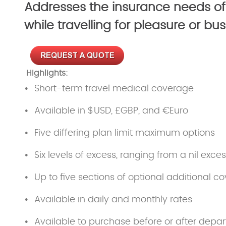
Addresses the insurance needs of
while travelling for pleasure or b
Highlights:
Short-term travel medical coverage
Available in $USD, £GBP, and €Euro
Five differing plan limit maximum options
Six levels of excess, ranging from a nil exce
Up to five sections of optional additional co
Available in daily and monthly rates
Available to purchase before or after depar