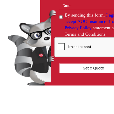
By sending this form,
I ag
accept AOC Insurance Bro
Privacy Policy
statement 
Terms and Conditions.