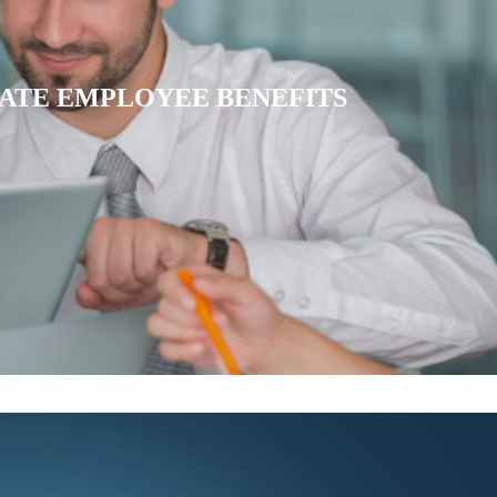
IATE HEALTH INSURANCE