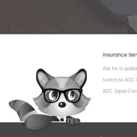
Insurance Ser
Ask for a quota
Switch to AOC 
AOC Expat Car