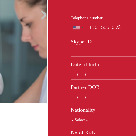
Telephone number
Phone
Skype ID
Date of birth
Partner DOB
Nationality
No of Kids