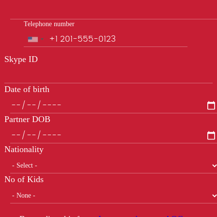
Telephone number
Phone
Skype ID
Date of birth
Partner DOB
Nationality
No of Kids