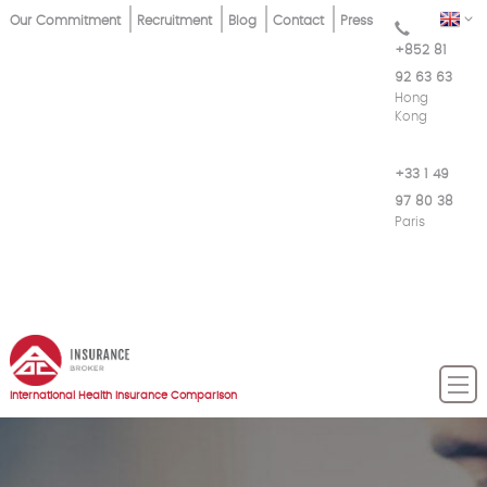
Skip
Top
EN
Our Commitment
Recruitment
Blog
Contact
Press
to
+852 81
Menu
main
92 63 63
content
Hong
Kong
+33 1 49
97 80 38
Paris
International Health Insurance Comparison