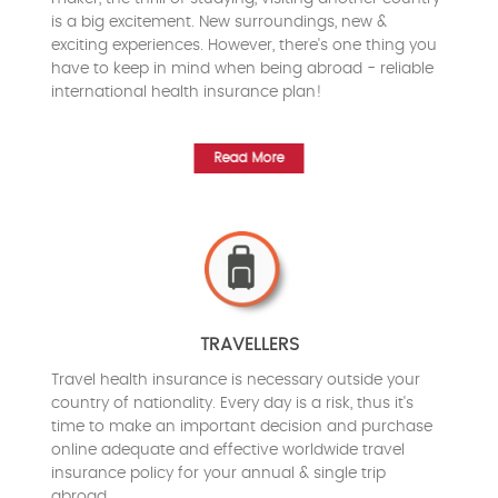
is a big excitement. New surroundings, new &
exciting experiences. However, there's one thing you
have to keep in mind when being abroad - reliable
international health insurance plan!
Read More
TRAVELLERS
Travel health insurance is necessary outside your
country of nationality. Every day is a risk, thus it's
time to make an important decision and purchase
online adequate and effective worldwide travel
insurance policy for your annual & single trip
abroad.