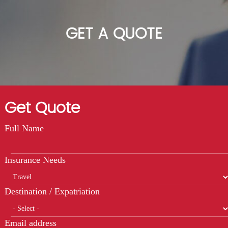
GET A QUOTE
Get Quote
Full Name
Insurance Needs
Destination / Expatriation
Email address