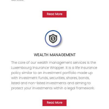
Read More
WEALTH MANAGEMENT
The core of our wealth management services is the
Luxembourg Insurance Wrapper. It is a life insurance
policy similar to an investment portfolio made up
with investment funds, securities, shares, bonds,
listed and non-listed investments and aiming to
protect your investments within a legal framework.
Read More