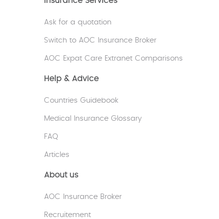
Insurance Services
Ask for a quotation
Switch to AOC Insurance Broker
AOC Expat Care Extranet Comparisons
Help & Advice
Countries Guidebook
Medical Insurance Glossary
FAQ
Articles
About us
AOC Insurance Broker
Recruitement