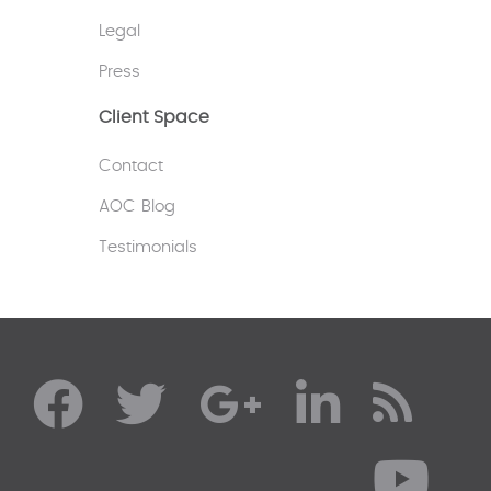
Legal
Press
Client Space
Contact
AOC Blog
Testimonials