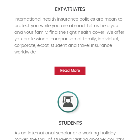
EXPATRIATES
International health insurance policies are mean to
protect you while you are abroad. Let us help you
and your family, find the right health cover. We offer
you professional comparison of family, individual,
corporate, expat, student and travel insurance
worldwide.
Read More
STUDENTS
As an international scholar or a working holiday
maker, the thrill of studying, visiting another country