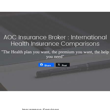
AOC Insurance Broker : International
Health Insurance Comparisons
"The Health plan you want, the premium you want, the help
you need"
Share
Post