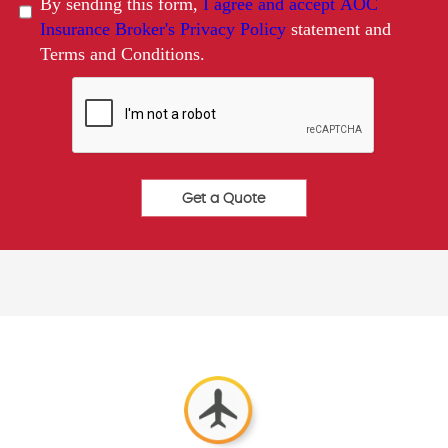
By sending this form,
I agree and accept AOC
Insurance Broker's Privacy Policy
statement and
Terms and Conditions.