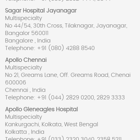
Sagar Hospital Jayanagar
Multispecialty
No 44/54, 30th Cross, Tilaknagar, Jayanagar,
Bangalor 560011
Bangalore , India
Telephone: +91 (080) 4288 8540
Apollo Chennai
Multispecialty
No 21, Greams Lane, Off. Greams Road, Chenai
600006
Chennai , India
Telephone: +91 (044) 2829 0200, 2829 3333
Apollo Gleneagles Hospital
Multispecialty
Kankurgachi, Kolkata, West Bengal
Kolkatta , India
Telephone: +91 (033) 2320 3040, 2358 5211,