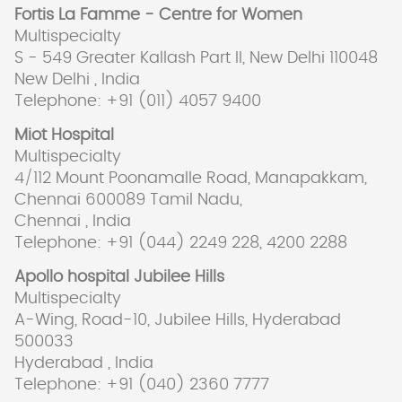
Fortis La Famme - Centre for Women
Multispecialty
S - 549 Greater Kallash Part II, New Delhi 110048
New Delhi , India
Telephone: +91 (011) 4057 9400
Miot Hospital
Multispecialty
4/112 Mount Poonamalle Road, Manapakkam,
Chennai 600089 Tamil Nadu,
Chennai , India
Telephone: +91 (044) 2249 228, 4200 2288
Apollo hospital Jubilee Hills
Multispecialty
A-Wing, Road-10, Jubilee Hills, Hyderabad
500033
Hyderabad , India
Telephone: +91 (040) 2360 7777