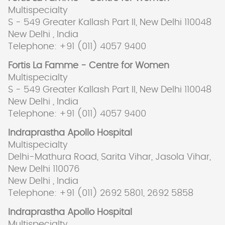
Multispecialty
S - 549 Greater Kallash Part II, New Delhi 110048
New Delhi , India
Telephone: +91 (011) 4057 9400
Fortis La Famme - Centre for Women
Multispecialty
S - 549 Greater Kallash Part II, New Delhi 110048
New Delhi , India
Telephone: +91 (011) 4057 9400
Indraprastha Apollo Hospital
Multispecialty
Delhi-Mathura Road, Sarita Vihar, Jasola Vihar,
New Delhi 110076
New Delhi , India
Telephone: +91 (011) 2692 5801, 2692 5858
Indraprastha Apollo Hospital
Multispecialty