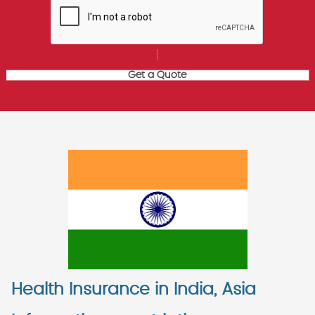
Health Insurance in India, Asia