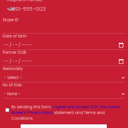
Telephone number
Phone
Skype ID
Date of birth
Partner DOB
Nationality
No of Kids
By sending this form,
I agree and accept AOC Insurance
Broker's Privacy Policy
statement and Terms and
Conditions.