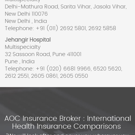
Delhi-Mathura Road, Sarita Vihar, Jasola Vihar,
New Delhi 110076
New Delhi , India
Telephone: +91 (011) 2692 5801, 2692 5858
Jehangir Hospital
Multispecialty
32 Sassoon Road, Pune 411001
Pune , India
Telephone: +91 (020) 6681 9966, 6520 5620,
2612 2551, 2605 0861, 2605 0550
AOC Insurance Broker : International
Health Insurance Comparisons