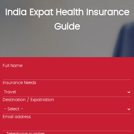
India Expat Health Insurance
Guide
Full Name
Insurance Needs
Destination / Expatriation
Email address