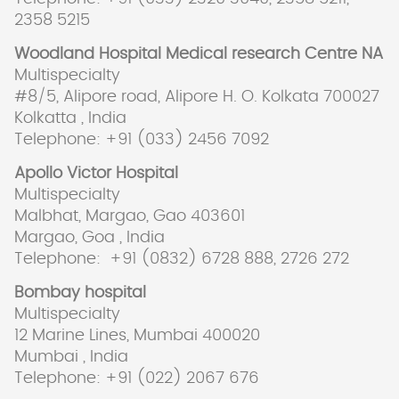
2358 5215
Woodland Hospital Medical research Centre NA
Multispecialty
#8/5, Alipore road, Alipore H. O. Kolkata 700027
Kolkatta , India
Telephone: +91 (033) 2456 7092
Apollo Victor Hospital
Multispecialty
Malbhat, Margao, Gao 403601
Margao, Goa , India
Telephone: +91 (0832) 6728 888, 2726 272
Bombay hospital
Multispecialty
12 Marine Lines, Mumbai 400020
Mumbai , India
Telephone: +91 (022) 2067 676