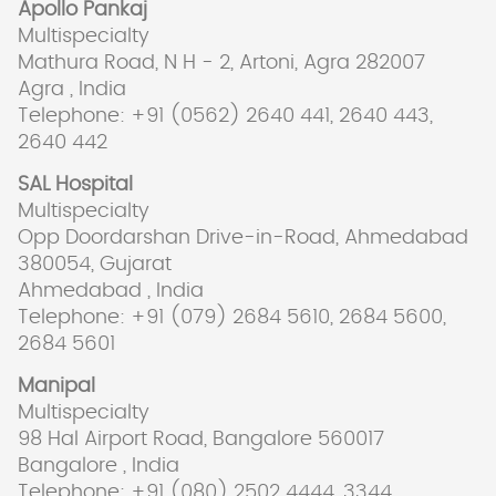
Apollo Pankaj
Multispecialty
Mathura Road, N H - 2, Artoni, Agra 282007
Agra , India
Telephone: +91 (0562) 2640 441, 2640 443,
2640 442
SAL Hospital
Multispecialty
Opp Doordarshan Drive-in-Road, Ahmedabad
380054, Gujarat
Ahmedabad , India
Telephone: +91 (079) 2684 5610, 2684 5600,
2684 5601
Manipal
Multispecialty
98 Hal Airport Road, Bangalore 560017
Bangalore , India
Telephone: +91 (080) 2502 4444, 3344