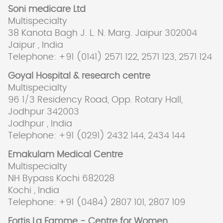
Soni medicare Ltd
Multispecialty
38 Kanota Bagh J. L. N. Marg. Jaipur 302004
Jaipur , India
Telephone: +91 (0141) 2571 122, 2571 123, 2571 124
Goyal Hospital & research centre
Multispecialty
96 1/3 Residency Road, Opp. Rotary Hall,
Jodhpur 342003
Jodhpur , India
Telephone: +91 (0291) 2432 144, 2434 144
Emakulam Medical Centre
Multispecialty
NH Bypass Kochi 682028
Kochi , India
Telephone: +91 (0484) 2807 101, 2807 109
Fortis La Famme - Centre for Women