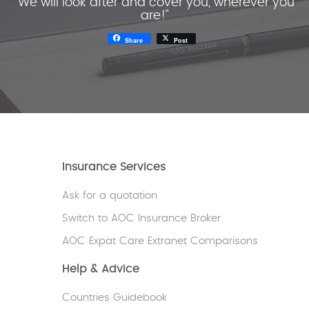
"We will look after and cover you, wherever you
are!"
Share
Post
Insurance Services
Ask for a quotation
Switch to AOC Insurance Broker
AOC Expat Care Extranet Comparisons
Help & Advice
Countries Guidebook