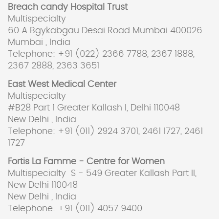
Breach candy Hospital Trust
Multispecialty
60 A Bgykabgau Desai Road Mumbai 400026
Mumbai , India
Telephone: +91 (022) 2366 7788, 2367 1888,
2367 2888, 2363 3651
East West Medical Center
Multispecialty
#B28 Part 1 Greater Kallash I, Delhi 110048
New Delhi , India
Telephone: +91 (011) 2924 3701, 2461 1727, 2461
1727
Fortis La Famme - Centre for Women
Multispecialty S - 549 Greater Kallash Part II,
New Delhi 110048
New Delhi , India
Telephone: +91 (011) 4057 9400