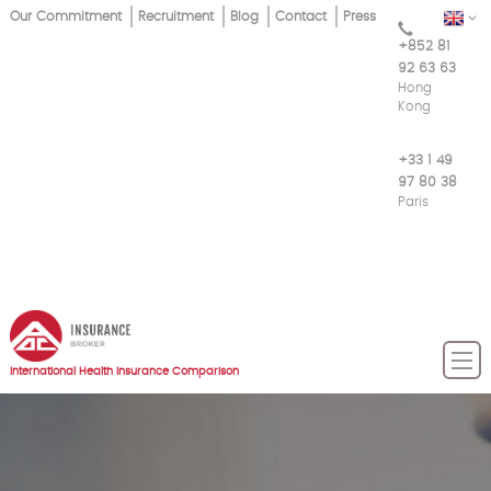
Skip
Our Commitment
Recruitment
Blog
Contact
Press
EN
Top
to
+852 81
main
Menu
92 63 63
content
Hong
Kong
+33 1 49
97 80 38
Paris
International Health Insurance Comparison