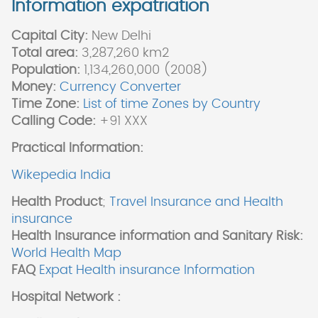
Information expatriation
Capital City:
New Delhi
Total area:
3,287,260 km2
Population:
1,134,260,000 (2008)
Money:
Currency Converter
Time Zone:
List of time Zones by Country
Calling Code:
+91 XXX
Practical Information:
Wikepedia India
Health Product
;
Travel Insurance and Health
insurance
Health Insurance information and Sanitary Risk:
World Health Map
FAQ
Expat Health insurance Information
Hospital Network :