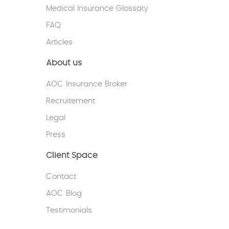
Medical Insurance Glossary
FAQ
Articles
About us
AOC Insurance Broker
Recruitement
Legal
Press
Client Space
Contact
AOC Blog
Testimonials