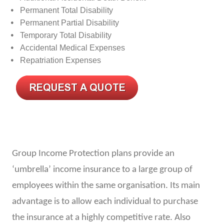
Permanent Total Disability
Permanent Partial Disability
Temporary Total Disability
Accidental Medical Expenses
Repatriation Expenses
Group Income Protection plans provide an
‘umbrella’ income insurance to a large group of
employees within the same organisation. Its main
advantage is to allow each individual to purchase
the insurance at a highly competitive rate. Also