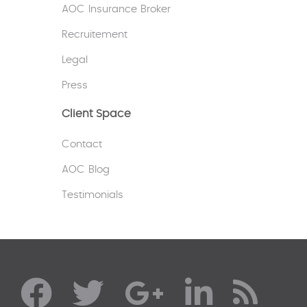
AOC Insurance Broker
Recruitement
Legal
Press
Client Space
Contact
AOC Blog
Testimonials