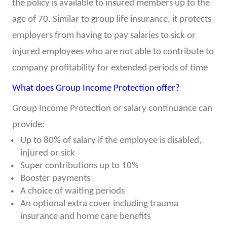
the policy is available to insured members up to the
age of 70. Similar to group life insurance, it protects
employers from having to pay salaries to sick or
injured employees who are not able to contribute to
company profitability for extended periods of time
What does Group Income Protection offer?
Group Income Protection or salary continuance can
provide:
Up to 80% of salary if the employee is disabled,
injured or sick
Super contributions up to 10%
Booster payments
A choice of waiting periods
An optional extra cover including trauma
insurance and home care benefits