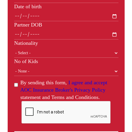
Date of birth
Partner DOB
Nationality
No of Kids
By sending this form,
I agree and accept
AOC Insurance Broker's Privacy Policy
statement and Terms and Conditions.