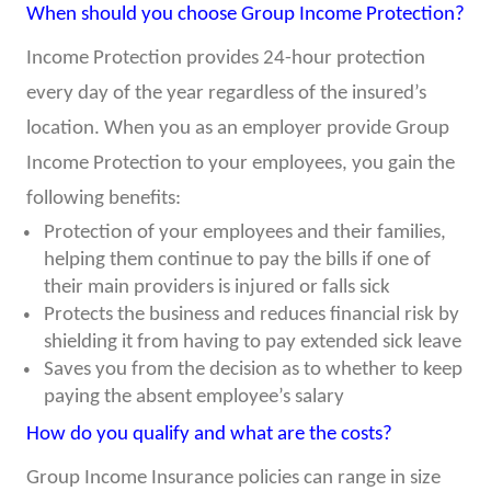
When should you choose Group Income Protection?
Income Protection provides 24-hour protection
every day of the year regardless of the insured’s
location. When you as an employer provide Group
Income Protection to your employees, you gain the
following benefits:
Protection of your employees and their families,
helping them continue to pay the bills if one of
their main providers is injured or falls sick
Protects the business and reduces financial risk by
shielding it from having to pay extended sick leave
Saves you from the decision as to whether to keep
paying the absent employee’s salary
How do you qualify and what are the costs?
Group Income Insurance policies can range in size