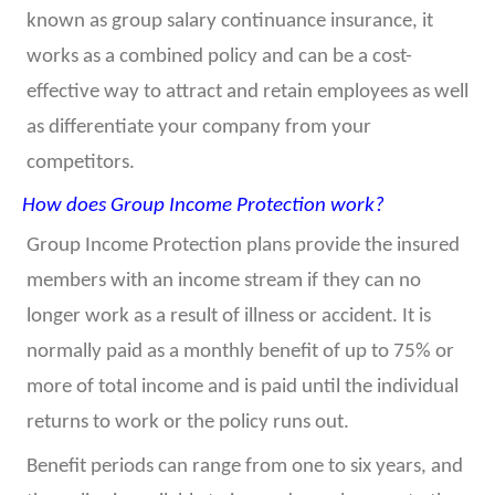
known as group salary continuance insurance, it
works as a combined policy and can be a cost-
effective way to attract and retain employees as well
as differentiate your company from your
competitors.
How does Group Income Protection work?
Group Income Protection plans provide the insured
members with an income stream if they can no
longer work as a result of illness or accident. It is
normally paid as a monthly benefit of up to 75% or
more of total income and is paid until the individual
returns to work or the policy runs out.
Benefit periods can range from one to six years, and