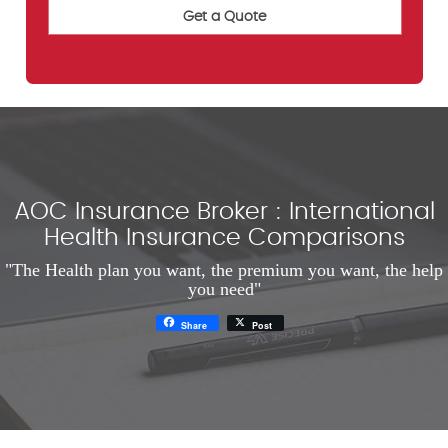
AOC Insurance Broker : International
Health Insurance Comparisons
"The Health plan you want, the premium you want, the help
you need"
Share
Post