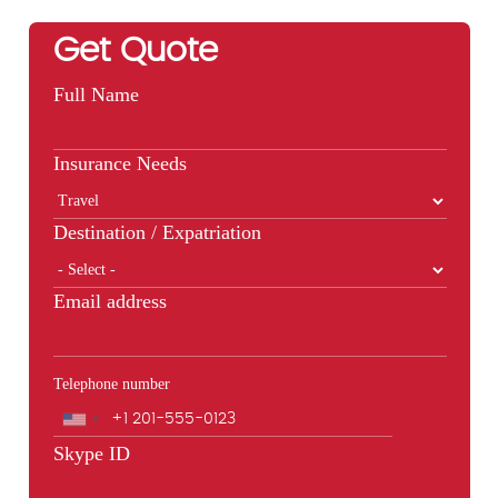
Get Quote
Full Name
Insurance Needs
Destination / Expatriation
Email address
Telephone number
Phone
Skype ID