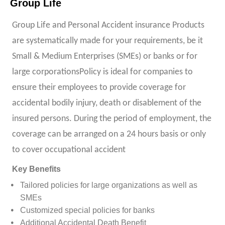
Group Life
Group Life and Personal Accident insurance Products
are systematically made for your requirements, be it
Small & Medium Enterprises (SMEs) or banks or for
large corporationsPolicy is ideal for companies to
ensure their employees to provide coverage for
accidental bodily injury, death or disablement of the
insured persons. During the period of employment, the
coverage can be arranged on a 24 hours basis or only
to cover occupational accident
Key Benefits
Tailored policies for large organizations as well as
SMEs
Customized special policies for banks
Additional Accidental Death Benefit