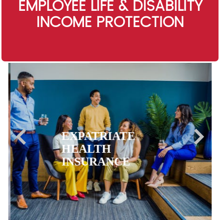
EMPLOYEE LIFE & DISABILITY
INCOME PROTECTION
EXPATRIATE
HEALTH
INSURANCE