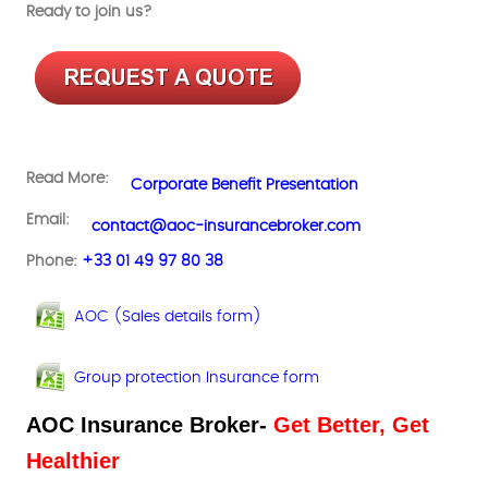
Ready to join us?
Read More:
Corporate Benefit Presentation
Email:
contact@aoc-insurancebroker.com
Phone:
+33 01 49 97 80 38
AOC (Sales details form)
Group protection Insurance form
AOC Insurance Broker-
Get Better, Get
Healthier