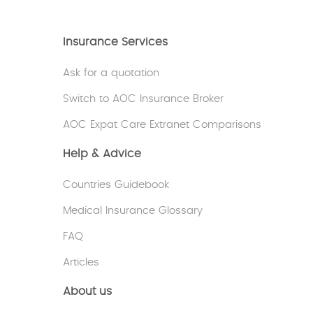
Insurance Services
Ask for a quotation
Switch to AOC Insurance Broker
AOC Expat Care Extranet Comparisons
Help & Advice
Countries Guidebook
Medical Insurance Glossary
FAQ
Articles
About us