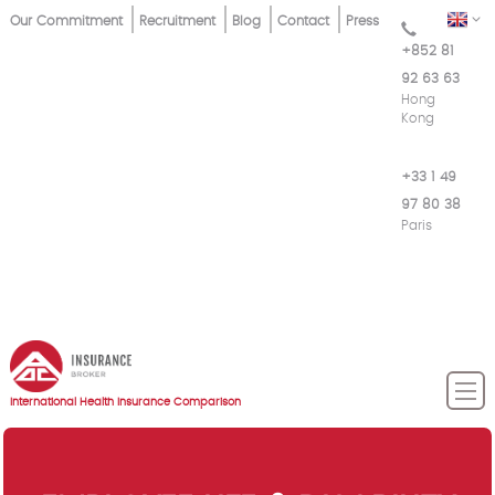
Skip
Top
EN
Our Commitment
Recruitment
Blog
Contact
Press
to
+852 81
Menu
main
92 63 63
content
Hong
Kong
+33 1 49
97 80 38
Paris
International Health Insurance Comparison