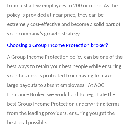
from just a few employees to 200 or more. As the
policy is provided at near price, they can be
extremely cost-effective and become a solid part of
your company’s growth strategy.
Choosing a Group Income Protection broker?
A Group Income Protection policy can be one of the
best ways to retain your best people while ensuring
your business is protected from having to make
large payouts to absent employees. At AOC
Insurance Broker, we work hard to negotiate the
best Group Income Protection underwriting terms
from the leading providers, ensuring you get the
best deal possible.