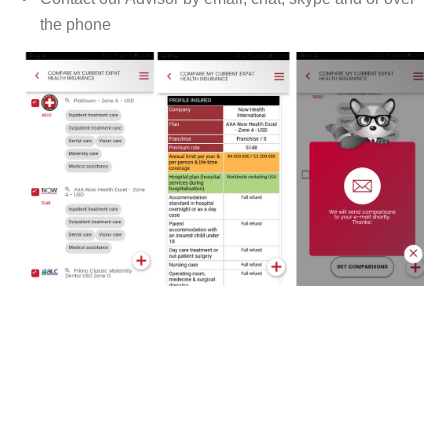
the phone