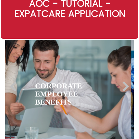
AOC - TUTORIAL -
EXPATCARE APPLICATION
EXPATRIATE
HEALTH
INSURANCE