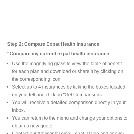
Step 2: Compare Expat Health Insurance
“Compare my current expat health insurance”
Use the magnifying glass to view the table of benefit
for each plan and download or share it by clicking on
the corresponding icon.
Select up to 4 insurances by ticking the boxes located
on your left and click on “Get Comparisons”.
You will receive a detailed comparison directly in your
inbox.
You can return to the menu and change your options to
obtain a new quote
Contact our Advisor by email, chat, skype and or over