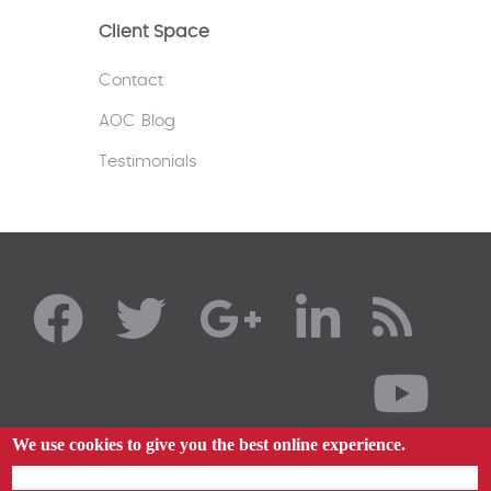
Client Space
Contact
AOC Blog
Testimonials
We use cookies to give you the best online experience.
By using our website you agree to our use of cookies in accordance with our cookie