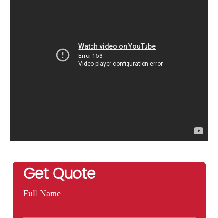
Get Quote
Full Name