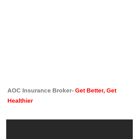
AOC Insurance Broker-
Get Better, Get
Healthier