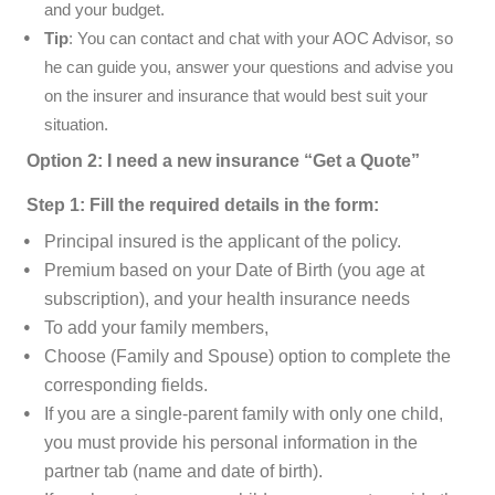
and your budget.
Tip
: You can contact and chat with your AOC Advisor, so
he can guide you, answer your questions and advise you
on the insurer and insurance that would best suit your
situation.
Option 2: I need a new insurance “Get a Quote”
Step 1: Fill the required details in the form:
Principal insured is the applicant of the policy.
Premium based on your Date of Birth (you age at
subscription), and your health insurance needs
To add your family members,
Choose (Family and Spouse) option to complete the
corresponding fields.
If you are a single-parent family with only one child,
you must provide his personal information
in the
partner tab (name and date of birth).