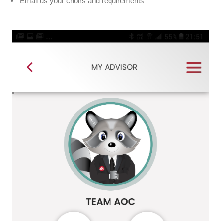
Email us your choirs and requirements