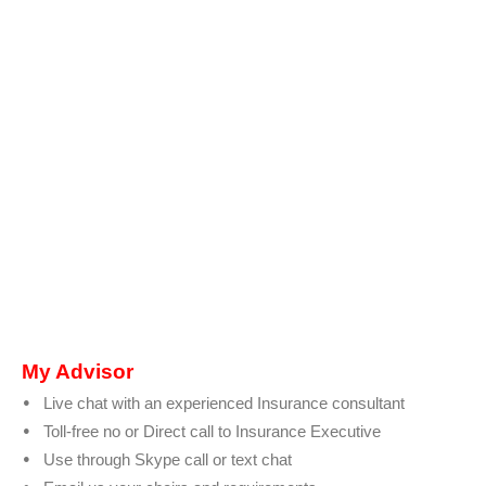
My Advisor
Live chat with an experienced Insurance consultant
Toll-free no or Direct call to Insurance Executive
Use through Skype call or text chat