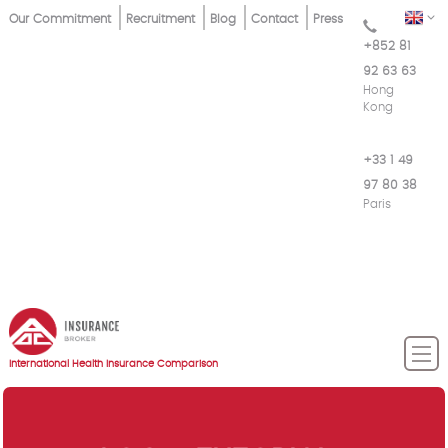
Skip
Top
EN
Our Commitment
Recruitment
Blog
Contact
Press
to
+852 81
Menu
main
92 63 63
content
Hong
Kong
+33 1 49
97 80 38
Paris
International Health Insurance Comparison