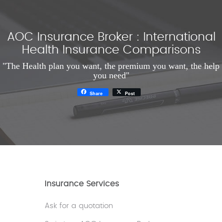
AOC Insurance Broker : International
Health Insurance Comparisons
"The Health plan you want, the premium you want, the help
you need"
Share
Post
Insurance Services
Ask for a quotation