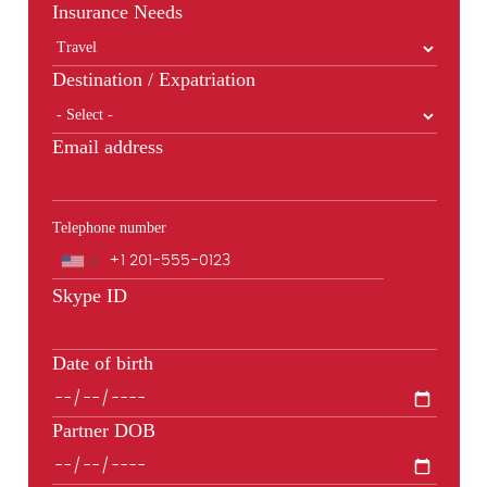
Insurance Needs
Destination / Expatriation
Email address
Telephone number
Phone
Skype ID
Date of birth
Partner DOB