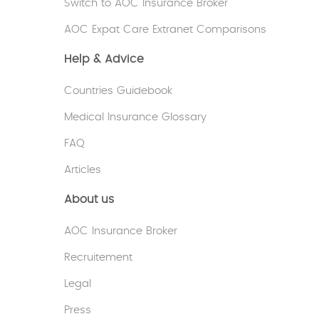
Switch to AOC Insurance Broker
AOC Expat Care Extranet Comparisons
Help & Advice
Countries Guidebook
Medical Insurance Glossary
FAQ
Articles
About us
AOC Insurance Broker
Recruitement
Legal
Press