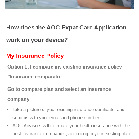
How does the AOC Expat Care Application
work on your device?
My Insurance Policy
Option 1: I compare my existing insurance policy
“Insurance comparator”
Go to compare plan and select an insurance
company
Take a picture of your existing insurance certificate, and
send us with your email and phone number
AOC Advisors will compare your health insurance with the
best insurance companies, according to your existing plan