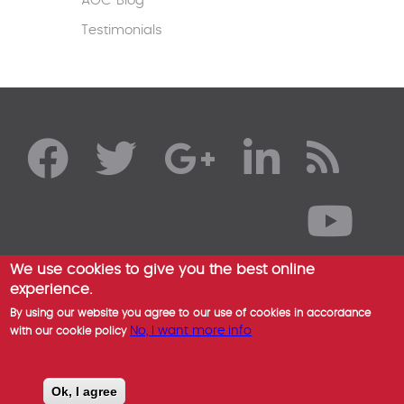
AOC Blog
Testimonials
We use cookies to give you the best online
experience.
By using our website you agree to our use of cookies in accordance
No, I want more info
with our cookie policy
Ok, I agree