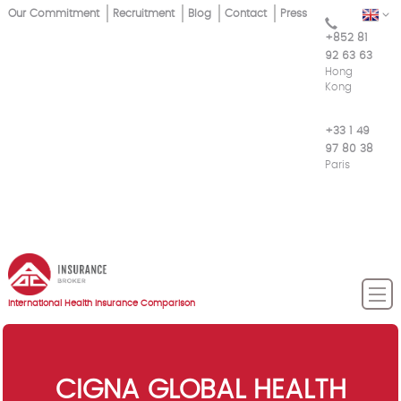
Skip
Our Commitment
Recruitment
Blog
Contact
Press
EN
Top
to
+852 81
main
Menu
92 63 63
content
Hong
Kong
+33 1 49
97 80 38
Paris
International Health Insurance Comparison
CIGNA GLOBAL HEALTH