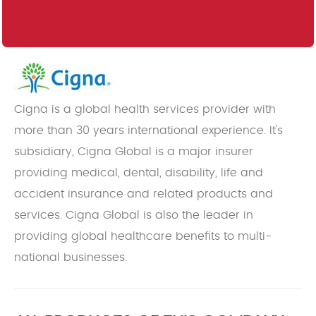
Cigna is a global health services provider with
more than 30 years international experience. It's
subsidiary, Cigna Global is a major insurer
providing medical, dental, disability, life and
accident insurance and related products and
services. Cigna Global is also the leader in
providing global healthcare benefits to multi-
national businesses.