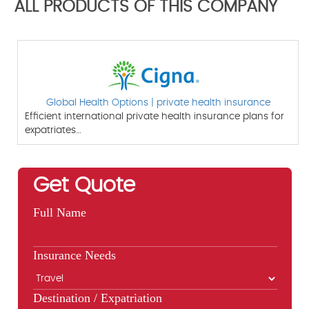
ALL PRODUCTS OF THIS COMPANY
Global Health Options | private health insurance
Efficient international private health insurance plans for
expatriates…
Get Quote
Full Name
Insurance Needs
Destination / Expatriation