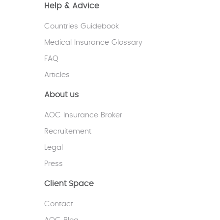
Help & Advice
Countries Guidebook
Medical Insurance Glossary
FAQ
Articles
About us
AOC Insurance Broker
Recruitement
Legal
Press
Client Space
Contact