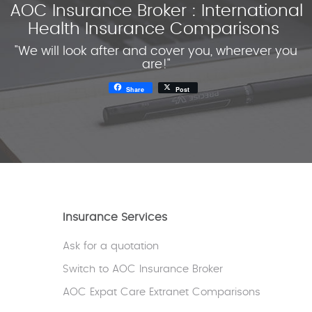
AOC Insurance Broker : International
Health Insurance Comparisons
"We will look after and cover you, wherever you
are!"
Share
Post
Insurance Services
Ask for a quotation
Switch to AOC Insurance Broker
AOC Expat Care Extranet Comparisons