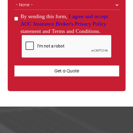
By sending this form,
I agree and accept
AOC Insurance Broker's Privacy Policy
statement and Terms and Conditions.