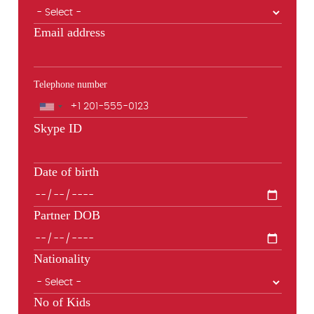
Email address
Telephone number
Phone
Skype ID
Date of birth
Partner DOB
Nationality
No of Kids