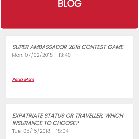
BLOG
SUPER AMBASSADOR 2018 CONTEST GAME
Mon, 07/02/2018 - 13:40
Read More
EXPATRIATE STATUS OR TRAVELLER, WHICH
INSURANCE TO CHOOSE?
Tue, 05/15/2018 - 18:04