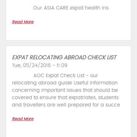
Our ASIA CARE expat health ins
Read More
EXPAT RELOCATING ABROAD CHECK LIST
Tue, 05/24/2016 - 11:09
AOC Expat Check List - our
relocating abroad guide Useful information
concerning important issues that should be
covered to ensure that expatriates, students
and travellers are well prepared for a succe
Read More