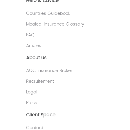
Help & Advice
Countries Guidebook
Medical Insurance Glossary
FAQ
Articles
About us
AOC Insurance Broker
Recruitement
Legal
Press
Client Space
Contact