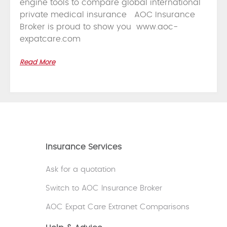
engine tools to compare global international
private medical insurance AOC Insurance
Broker is proud to show you www.aoc-
expatcare.com
Read More
Insurance Services
Ask for a quotation
Switch to AOC Insurance Broker
AOC Expat Care Extranet Comparisons