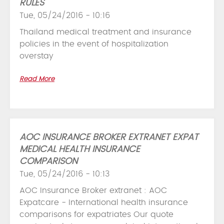
RULES
Tue, 05/24/2016 - 10:16
Thailand medical treatment and insurance
policies in the event of hospitalization
overstay
Read More
AOC INSURANCE BROKER EXTRANET EXPAT
MEDICAL HEALTH INSURANCE
COMPARISON
Tue, 05/24/2016 - 10:13
AOC Insurance Broker extranet : AOC
Expatcare - International health insurance
comparisons for expatriates Our quote