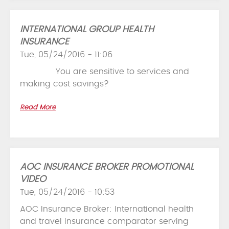
INTERNATIONAL GROUP HEALTH
INSURANCE
Tue, 05/24/2016 - 11:06
You are sensitive to services and
making cost savings?
Read More
AOC INSURANCE BROKER PROMOTIONAL
VIDEO
Tue, 05/24/2016 - 10:53
AOC Insurance Broker: International health
and travel insurance comparator serving