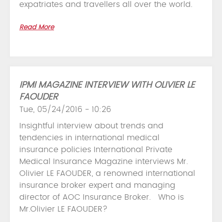
expatriates and travellers all over the world.
Read More
IPMI MAGAZINE INTERVIEW WITH OLIVIER LE
FAOUDER
Tue, 05/24/2016 - 10:26
Insightful interview about trends and
tendencies in international medical
insurance policies International Private
Medical Insurance Magazine interviews Mr.
Olivier LE FAOUDER, a renowned international
insurance broker expert and managing
director of AOC Insurance Broker. Who is
Mr.Olivier LE FAOUDER?