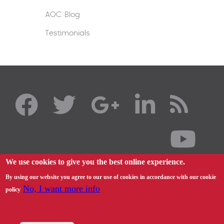
AOC Blog
Testimonials
We use cookies to give you the best online experience.
By using our website you agree to our use of cookies in accordance with our cookie
No, I want more info
policy