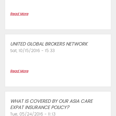
Read More
UNITED GLOBAL BROKERS NETWORK
Sat, 10/15/2016 - 15:33
Read More
WHAT IS COVERED BY OUR ASIA CARE
EXPAT INSURANCE POLICY?
Tue, 05/24/2016 - 11:13