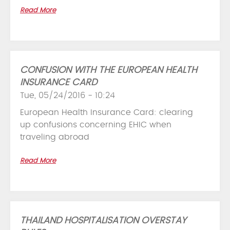
Read More
CONFUSION WITH THE EUROPEAN HEALTH
INSURANCE CARD
Tue, 05/24/2016 - 10:24
European Health Insurance Card: clearing
up confusions concerning EHIC when
traveling abroad
Read More
THAILAND HOSPITALISATION OVERSTAY