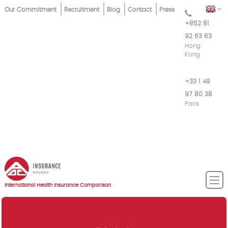
Skip
Top
EN
Our Commitment
Recruitment
Blog
Contact
Press
to
+852 81
Menu
main
92 63 63
content
Hong
Kong
+33 1 49
97 80 38
Paris
International Health Insurance Comparison