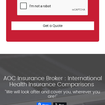
AOC Insurance Broker : International
Health Insurance Comparisons
"We will look after and cover you, wherever you
are!"
Share
Post