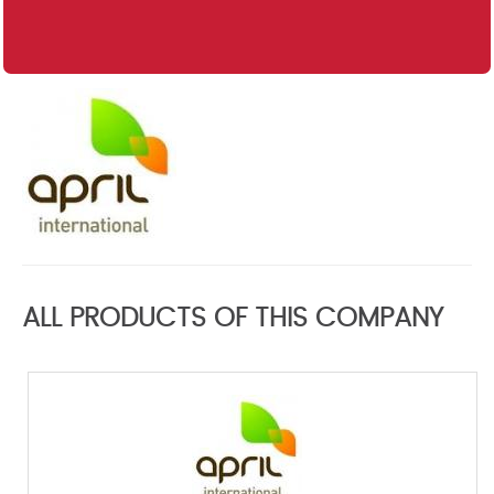
ALL PRODUCTS OF THIS COMPANY