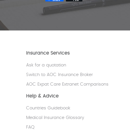
Insurance Services
Ask for a quotation
Switch to AOC Insurance Broker
AOC Expat Care Extranet Comparisons
Help & Advice
Countries Guidebook
Medical Insurance Glossary
FAQ