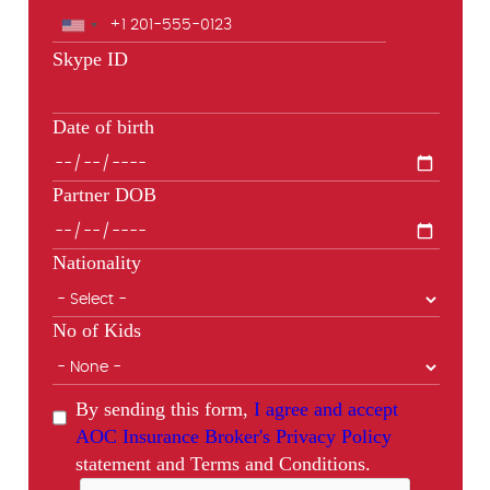
Skype ID
Date of birth
Partner DOB
Nationality
No of Kids
By sending this form,
I agree and accept
AOC Insurance Broker's Privacy Policy
statement and Terms and Conditions.