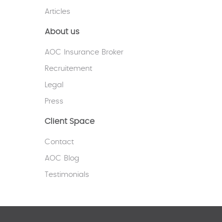
Articles
About us
AOC Insurance Broker
Recruitement
Legal
Press
Client Space
Contact
AOC Blog
Testimonials