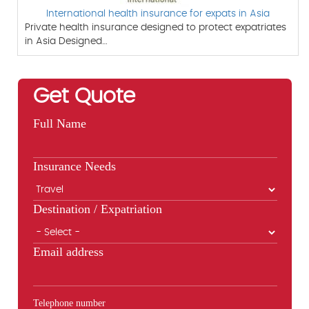
International health insurance for expats in Asia
Private health insurance designed to protect expatriates
in Asia Designed…
Get Quote
Full Name
Insurance Needs
Destination / Expatriation
Email address
Telephone number
Phone