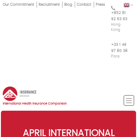
Skip
Our Commitment
Recruitment
Blog
Contact
Press
EN
Top
to
+852 81
main
Menu
92 63 63
content
Hong
Kong
+33 1 49
97 80 38
Paris
International Health Insurance Comparison
APRIL INTERNATIONAL