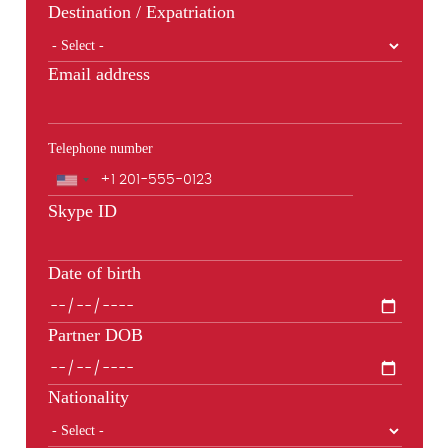
Destination / Expatriation
Email address
Telephone number
Phone
Skype ID
Date of birth
Partner DOB
Nationality