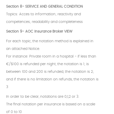
Section 8- SERVICE AND GENERAL CONDITION
Topics: Acces to information; reactivity and
competences; readability and completeness
Section 9- AOC Insurance Broker VIEW
For each topic, the notation method is explained in
an attached Notice.
For instance: Private room in a hospital - if less than
€/$100 is refunded per night, the notation is 1; is
between 100 and 200 is refunded, the notation is 2;
and if there is no limitation on refunds, the notation is
3
In order to be clear, notations are 0,1,2 or 3.
The final notation per insurance is based on a scale
of 0 to 10