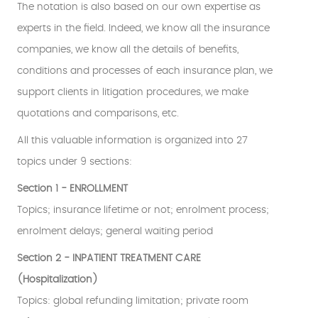
The notation is also based on our own expertise as
experts in the field. Indeed, we know all the insurance
companies, we know all the details of benefits,
conditions and processes of each insurance plan, we
support clients in litigation procedures, we make
quotations and comparisons, etc.
All this valuable information is organized into 27
topics under 9 sections:
Section 1 - ENROLLMENT
Topics; insurance lifetime or not; enrolment process;
enrolment delays; general waiting period
Section 2 - INPATIENT TREATMENT CARE
(Hospitalization)
Topics: global refunding limitation; private room