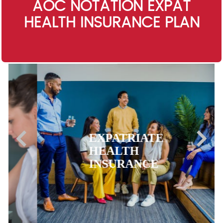
AOC NOTATION EXPAT
HEALTH INSURANCE PLAN
EXPATRIATE
HEALTH
INSURANCE