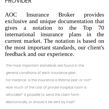
PROVIDER
AOC Insurance Broker provides
exclusive and unique documentation that
gives a notation to the Top 70
international insurance plans in the
current market. The notation is based on
the most important standards, our client's
feedback and our experience.
The most important standards are found in the
general conditions of each insurance plan.
For instance: is the insurance a lifetime plan or not?
How much of the cost of private hospital room is
refunded? It possible to send the claim form
electronically, or should it be sent by mail?