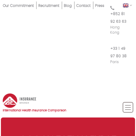
Skip
Top
EN
Our Commitment
Recruitment
Blog
Contact
Press
to
+852 81
Menu
main
92 63 63
content
Hong
Kong
+33 1 49
97 80 38
Paris
International Health Insurance Comparison