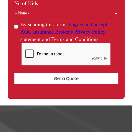
No of Kids
By sending this form,
I agree and accept
AOC Insurance Broker's Privacy Policy
statement and Terms and Conditions.