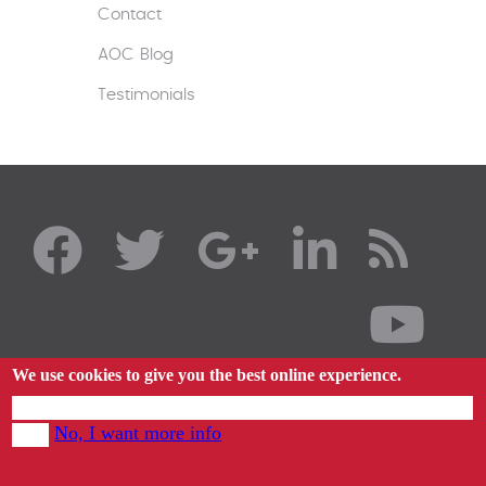
Contact
AOC Blog
Testimonials
We use cookies to give you the best online experience.
By using our website you agree to our use of cookies in accordance with our cookie
No, I want more info
policy