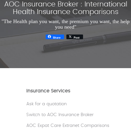
AOC Insurance Broker : International
Health Insurance Comparisons
"The Health plan you want, the premium you want, the help
you need"
Share
Post
Insurance Services
Ask for a quotation
Switch to AOC Insurance Broker
AOC Expat Care Extranet Comparisons