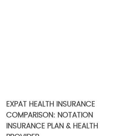
EXPAT HEALTH INSURANCE
COMPARISON: NOTATION
INSURANCE PLAN & HEALTH