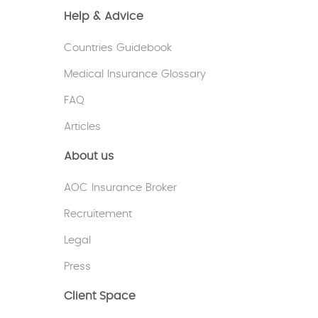
Help & Advice
Countries Guidebook
Medical Insurance Glossary
FAQ
Articles
About us
AOC Insurance Broker
Recruitement
Legal
Press
Client Space