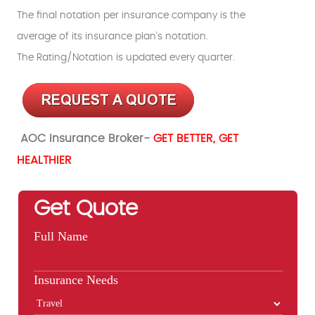
The final notation per insurance company is the
average of its insurance plan's notation.
The Rating/Notation is updated every quarter.
AOC Insurance Broker-
GET BETTER, GET
HEALTHIER
Get Quote
Full Name
Insurance Needs