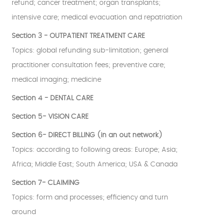
refund; cancer treatment; organ transplants;
intensive care; medical evacuation and repatriation
Section 3 - OUTPATIENT TREATMENT CARE
Topics: global refunding sub-limitation; general
practitioner consultation fees; preventive care;
medical imaging; medicine
Section 4 - DENTAL CARE
Section 5- VISION CARE
Section 6- DIRECT BILLING (in an out network)
Topics: according to following areas: Europe; Asia;
Africa; Middle East; South America; USA & Canada
Section 7- CLAIMING
Topics: form and processes; efficiency and turn
around